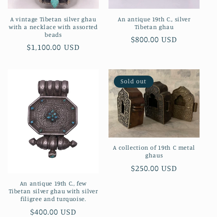
A vintage Tibetan silver ghau
An antique 19th C., silver
with a necklace with assorted
Tibetan ghau
beads
Regular
$800.00 USD
Regular
$1,100.00 USD
price
price
Sold out
A collection of 19th C metal
ghaus
Regular
$250.00 USD
price
An antique 19th C., few
Tibetan silver ghau with silver
filigree and turquoise.
Regular
$400.00 USD