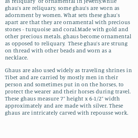
as reliquary or ornamental in jewerly.While
t
ghau’s are reliquary, some ghau’s are worn as
i
adornment by women. What sets these ghau’s
apart are that they are ornamental with precious
o
stones - turquoise and coral.Made with gold and
other precious metals, ghaus become ornamental
n
as opposed to reliquary. These ghau’s are strung
on thread with other beads and worn as a
:
necklace.
Ghaus are also used widely as traveling shrines in
Tibet and are carried by mostly men in their
person and sometimes put in on the horses, to
protect the wearer and their horses during travel.
These ghaus measure 7” height x 6-1/2” width
approximately and are made with silver. These
ghaus are intricately carved with repousse work.