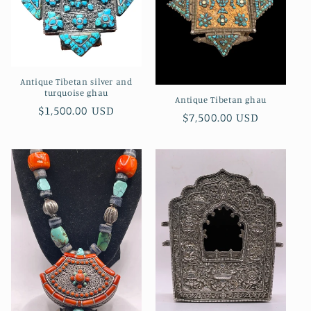
Antique Tibetan silver and
turquoise ghau
Antique Tibetan ghau
Regular
$1,500.00 USD
Regular
$7,500.00 USD
price
price