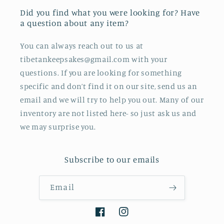
Did you find what you were looking for? Have
a question about any item?
You can always reach out to us at
tibetankeepsakes@gmail.com with your
questions. If you are looking for something
specific and don’t find it on our site, send us an
email and we will try to help you out. Many of our
inventory are not listed here- so just ask us and
we may surprise you.
Subscribe to our emails
Email
Facebook
Instagram