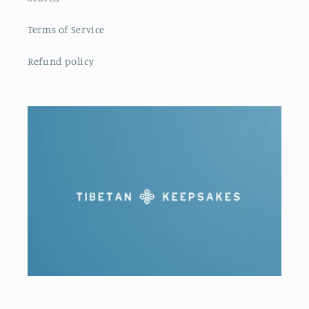
Terms of Service
Refund policy