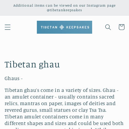
Skip to
Additional items can be viewed on our Instagram page
content
@tibetankeepsakes
Cart
C
Tibetan ghau
o
Ghaus -
l
Tibetan ghau’s come in a variety of sizes. Ghau -
l
an amulet container - usually contains sacred
relics, mantras on paper, images of deities and
e
revered gurus, small statues or clay Tsa Tsa.
Tibetan amulet containers come in many
c
different shapes and sizes and could be used both