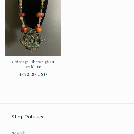
A vintage Tibetan ghau
necklace
Regular
$850.00 USD
price
Shop Policies
Search