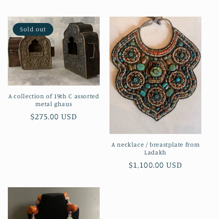
price
Sold out
A collection of 19th C assorted
metal ghaus
Regular
$275.00 USD
price
A necklace / breastplate from
Ladakh
Regular
$1,100.00 USD
price