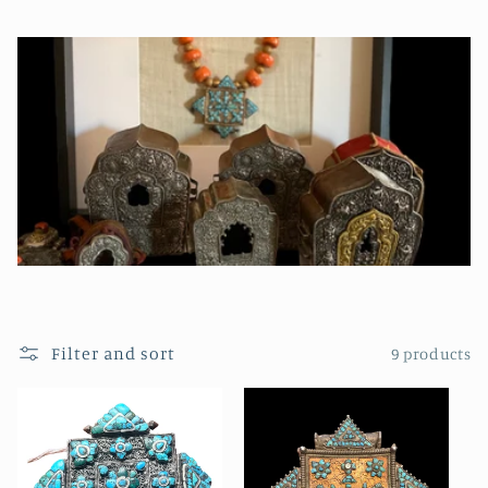
Filter and sort
9 products