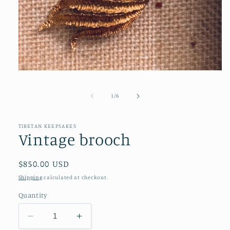
Open
media
1
of
1
/
6
in
modal
TIBETAN KEEPSAKES
Vintage brooch
Regular
$850.00 USD
price
Shipping
calculated at checkout.
Quantity
Decrease
Increase