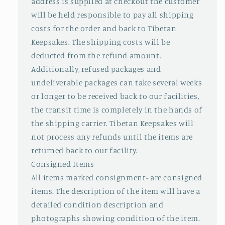
address is supplied at checkout the customer
will be held responsible to pay all shipping
costs for the order and back to Tibetan
Keepsakes. The shipping costs will be
deducted from the refund amount.
Additionally, refused packages and
undeliverable packages can take several weeks
or longer to be received back to our facilities,
the transit time is completely in the hands of
the shipping carrier. Tibetan Keepsakes will
not process any refunds until the items are
returned back to our facility.
Consigned Items
All items marked consignment- are consigned
items. The description of the item will have a
detailed condition description and
photographs showing condition of the item.