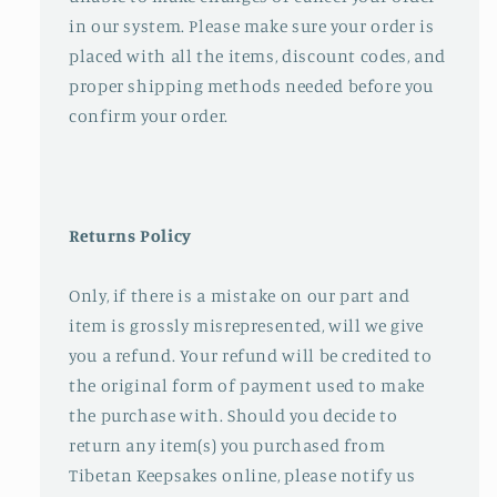
in our system. Please make sure your order is
placed with all the items, discount codes, and
proper shipping methods needed before you
confirm your order.
Returns Policy
Only, if there is a mistake on our part and
item is grossly misrepresented, will we give
you a refund. Your refund will be credited to
the original form of payment used to make
the purchase with. Should you decide to
return any item(s) you purchased from
Tibetan Keepsakes online, please notify us