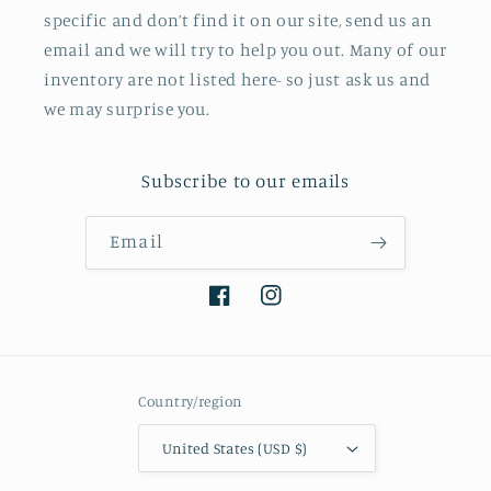
specific and don’t find it on our site, send us an
email and we will try to help you out. Many of our
inventory are not listed here- so just ask us and
we may surprise you.
Subscribe to our emails
Email
Facebook
Instagram
Country/region
United States (USD $)