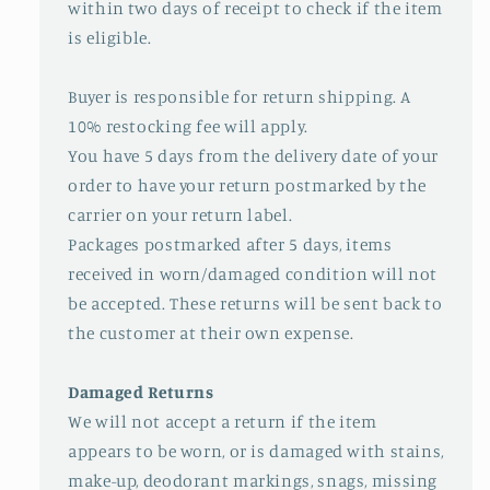
within two days of receipt to check if the item
is eligible.
Buyer is responsible for return shipping. A
10% restocking fee will apply.
You have 5 days from the delivery date of your
order to have your return postmarked by the
carrier on your return label.
Packages postmarked after 5 days, items
received in worn/damaged condition will not
be accepted. These returns will be sent back to
the customer at their own expense.
Damaged Returns
We will not accept a return if the item
appears to be worn, or is damaged with stains,
make-up, deodorant markings, snags, missing