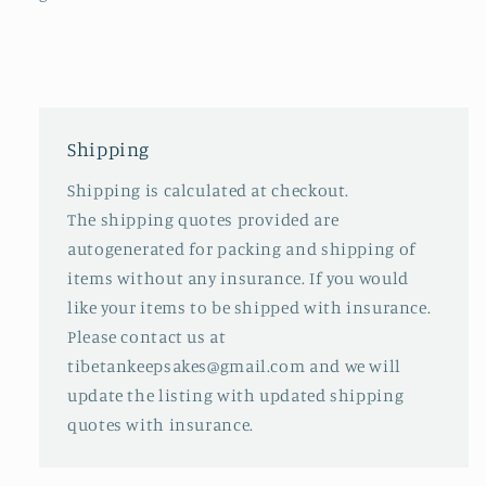
Shipping
Shipping is calculated at checkout.
The shipping quotes provided are
autogenerated for packing and shipping of
items without any insurance. If you would
like your items to be shipped with insurance.
Please contact us at
tibetankeepsakes@gmail.com and we will
update the listing with updated shipping
quotes with insurance.