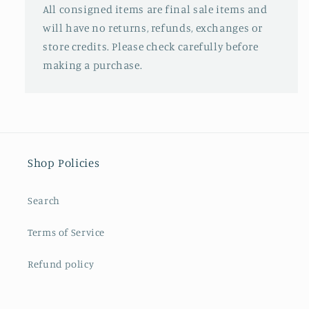
All consigned items are final sale items and
will have no returns, refunds, exchanges or
store credits. Please check carefully before
making a purchase.
Shop Policies
Search
Terms of Service
Refund policy