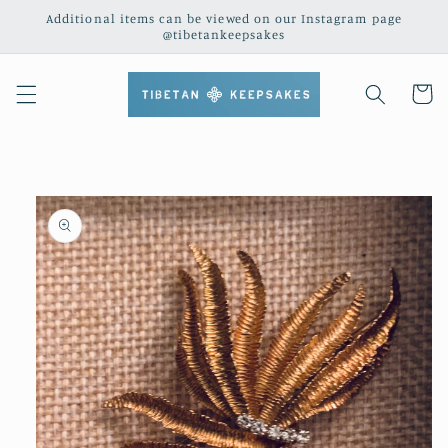
Skip to
Additional items can be viewed on our Instagram page
content
@tibetankeepsakes
Cart
Skip to
product
information