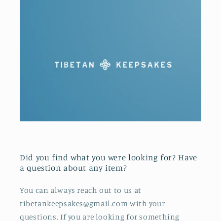
Did you find what you were looking for? Have
a question about any item?
You can always reach out to us at
tibetankeepsakes@gmail.com with your
questions. If you are looking for something