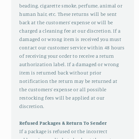
beading, cigarette smoke, perfume, animal or
human hair, etc. These returns will be sent
back at the customers’ expense or will be
charged a cleaning fee at our discretion. If a
damaged or wrong item is received you must
contact our customer service within 48 hours
of receiving your order to receive a return
authorization label. If a damaged or wrong
item is returned back without prior
notification the return may be returned at
the customers’ expense or all possible
restocking fees will be applied at our
discretion.
Refused Packages & Return To Sender
If a package is refused or the incorrect