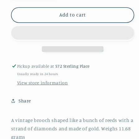
quantity
quantity
for
for
Vintage
Vintage
Add to cart
brooch
brooch
Pickup available at
572 Sterling Place
Usually ready in 24 hours
View store information
Share
A vintage brooch shaped like a bunch of reeds with a
strand of diamonds and made of gold. Weighs 11.68
grams