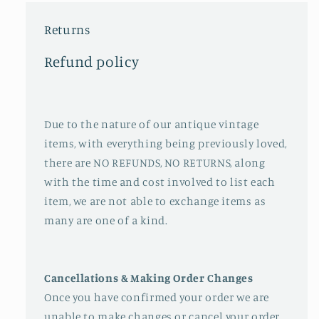
Returns
Refund policy
Due to the nature of our antique vintage
items, with everything being previously loved,
there are NO REFUNDS, NO RETURNS, along
with the time and cost involved to list each
item, we are not able to exchange items as
many are one of a kind.
Cancellations & Making Order Changes
Once you have confirmed your order we are
unable to make changes or cancel your order