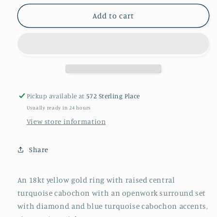
for
for
Turquoise
Turquoise
Add to cart
and
and
gold
gold
ring
ring
Pickup available at
572 Sterling Place
Usually ready in 24 hours
View store information
Share
An 18kt yellow gold ring with raised central
turquoise cabochon with an openwork surround set
with diamond and blue turquoise cabochon accents,