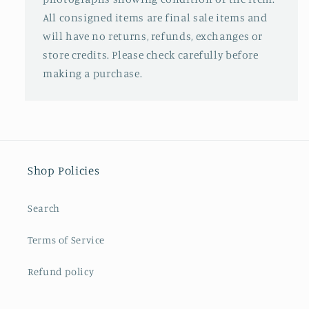
All consigned items are final sale items and
will have no returns, refunds, exchanges or
store credits. Please check carefully before
making a purchase.
Shop Policies
Search
Terms of Service
Refund policy