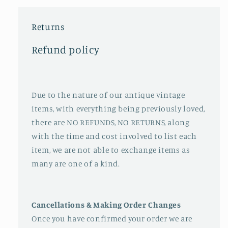
Returns
Refund policy
Due to the nature of our antique vintage
items, with everything being previously loved,
there are NO REFUNDS, NO RETURNS, along
with the time and cost involved to list each
item, we are not able to exchange items as
many are one of a kind.
Cancellations & Making Order Changes
Once you have confirmed your order we are