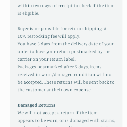
within two days of receipt to check if the item
is eligible.
Buyer is responsible for return shipping. A
10% restocking fee will apply.
You have 5 days from the delivery date of your
order to have your return postmarked by the
carrier on your return label.
Packages postmarked after 5 days, items
received in worn/damaged condition will not
be accepted. These returns will be sent back to
the customer at their own expense.
Damaged Returns
We will not accept a return if the item
appears to be worn, or is damaged with stains,