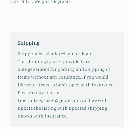
size - 5 1/4. Weight 5.6 grams.
Shipping
Shipping is calculated at checkout.
The shipping quotes provided are
autogenerated for packing and shipping of
items without any insurance. If you would
like your items to be shipped with insurance.
Please contact us at
tibetankeepsakes@gmail.com and we will
update the listing with updated shipping
quotes with insurance.