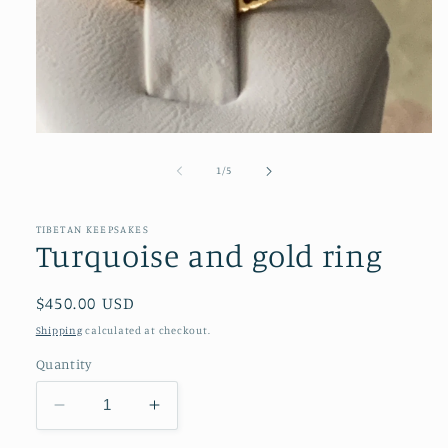
Open
media
1
of
1
/
5
in
modal
TIBETAN KEEPSAKES
Turquoise and gold ring
Regular
$450.00 USD
price
Shipping
calculated at checkout.
Quantity
Decrease
Increase
quantity
quantity