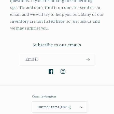
questions. If you are looking for something
specific and don’t find it on our site, send us an
email and we will try to help you out. Many of our
inventory are not listed here- so just ask us and
we may surprise you.
Subscribe to our emails
Email
Facebook
Instagram
Country/region
United States (USD $)