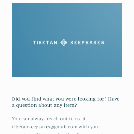
Did you find what you were looking for? Have
a question about any item?
You can always reach out to us at
tibetankeepsakes@gmail.com with your