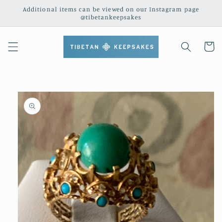
Skip to
Additional items can be viewed on our Instagram page
content
@tibetankeepsakes
Cart
Skip to
product
information