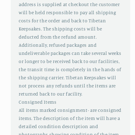
address is supplied at checkout the customer
will be held responsible to pay all shipping
costs for the order and back to Tibetan
Keepsakes. The shipping costs will be
deducted from the refund amount.
Additionally, refused packages and
undeliverable packages can take several weeks
or longer to be received back to our facilities,
the transit time is completely in the hands of
the shipping carrier. Tibetan Keepsakes will
not process any refunds until the items are
returned back to our facility.
Consigned Items
All items marked consignment- are consigned
items. The description of the item will have a
detailed condition description and
photographs showing condition of the item.