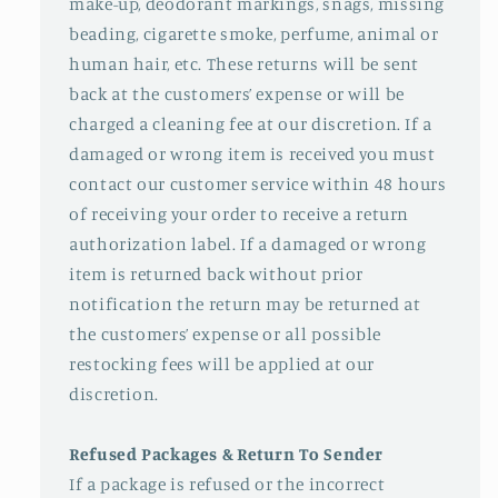
make-up, deodorant markings, snags, missing
beading, cigarette smoke, perfume, animal or
human hair, etc. These returns will be sent
back at the customers’ expense or will be
charged a cleaning fee at our discretion. If a
damaged or wrong item is received you must
contact our customer service within 48 hours
of receiving your order to receive a return
authorization label. If a damaged or wrong
item is returned back without prior
notification the return may be returned at
the customers’ expense or all possible
restocking fees will be applied at our
discretion.
Refused Packages & Return To Sender
If a package is refused or the incorrect