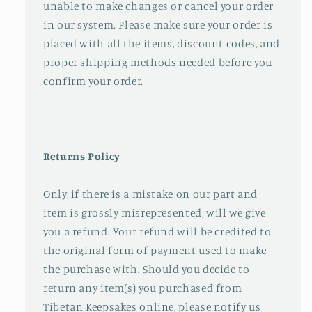
unable to make changes or cancel your order
in our system. Please make sure your order is
placed with all the items, discount codes, and
proper shipping methods needed before you
confirm your order.
Returns Policy
Only, if there is a mistake on our part and
item is grossly misrepresented, will we give
you a refund. Your refund will be credited to
the original form of payment used to make
the purchase with. Should you decide to
return any item(s) you purchased from
Tibetan Keepsakes online, please notify us