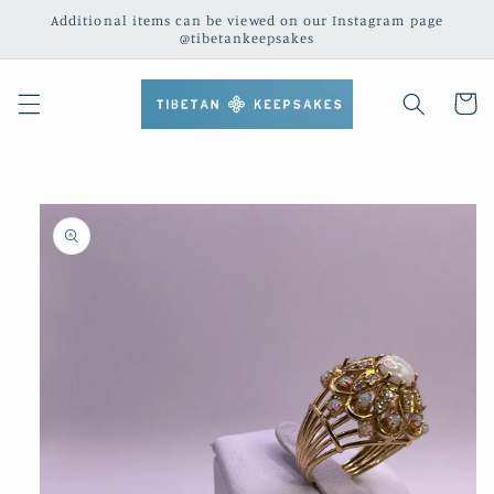
Skip to
Additional items can be viewed on our Instagram page
content
@tibetankeepsakes
Cart
Skip to
product
information