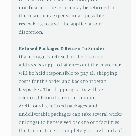
notification the return may be returned at
the customers’ expense or all possible
restocking fees will be applied at our
discretion.
Refused Packages & Return To Sender
If a package is refused or the incorrect
address is supplied at checkout the customer
will be held responsible to pay all shipping
costs for the order and back to Tibetan
Keepsakes. The shipping costs will be
deducted from the refund amount.
Additionally, refused packages and
undeliverable packages can take several weeks
or longer to be received back to our facilities,
the transit time is completely in the hands of