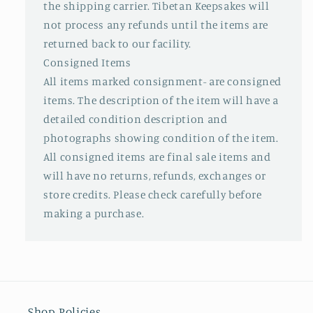
the shipping carrier. Tibetan Keepsakes will
not process any refunds until the items are
returned back to our facility.
Consigned Items
All items marked consignment- are consigned
items. The description of the item will have a
detailed condition description and
photographs showing condition of the item.
All consigned items are final sale items and
will have no returns, refunds, exchanges or
store credits. Please check carefully before
making a purchase.
Shop Policies