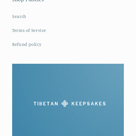
Search
Terms of Service
Refund policy