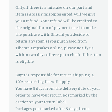
Only, if there is a mistake on our part and
item is grossly misrepresented, will we give
you a refund. Your refund will be credited to
the original form of payment used to make
the purchase with. Should you decide to
return any item(s) you purchased from
Tibetan Keepsakes online, please notify us
within two days of receipt to check if the item
is eligible.
Buyer is responsible for return shipping. A
10% restocking fee will apply.
You have 5 days from the delivery date of your
order to have your return postmarked by the
carrier on your return label.
Packages postmarked after 5 days, items