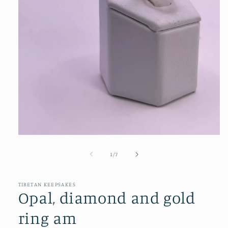
Open
media
1
of
1
/
7
in
modal
TIBETAN KEEPSAKES
Opal, diamond and gold
ring am