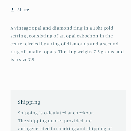
Share
A vintage opal and diamond ring in a 18kt gold
setting , consisting of an opal cabochon in the
center circled by a ring of diamonds and a second
ring of smaller opals. The ring weighs 7.5 grams and
is a size 7.5.
Shipping
Shipping is calculated at checkout.
The shipping quotes provided are
autogenerated for packing and shipping of