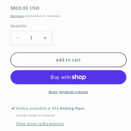
Regular
$800.00 USD
price
Shipping
calculated at checkout.
Quantity
Decrease
Increase
quantity
quantity
for
for
Opal,
Opal,
Add to cart
diamond
diamond
and
and
gold
gold
ring
ring
am
am
More payment options
Pickup available at
572 Sterling Place
Usually ready in 24 hours
View store information