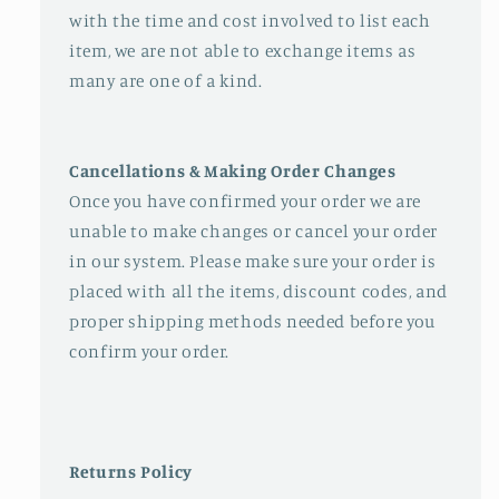
with the time and cost involved to list each
item, we are not able to exchange items as
many are one of a kind.
Cancellations & Making Order Changes
Once you have confirmed your order we are
unable to make changes or cancel your order
in our system. Please make sure your order is
placed with all the items, discount codes, and
proper shipping methods needed before you
confirm your order.
Returns Policy