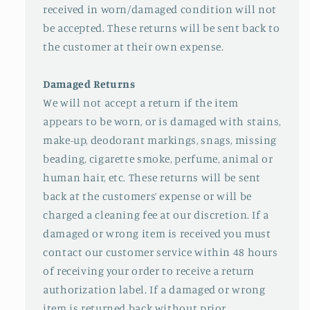
received in worn/damaged condition will not
be accepted. These returns will be sent back to
the customer at their own expense.
Damaged Returns
We will not accept a return if the item
appears to be worn, or is damaged with stains,
make-up, deodorant markings, snags, missing
beading, cigarette smoke, perfume, animal or
human hair, etc. These returns will be sent
back at the customers’ expense or will be
charged a cleaning fee at our discretion. If a
damaged or wrong item is received you must
contact our customer service within 48 hours
of receiving your order to receive a return
authorization label. If a damaged or wrong
item is returned back without prior