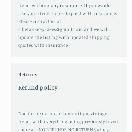
items without any insurance. If you would
like your items to be shipped with insurance.
Please contact us at
tibetankeepsakes@gmail.com and we will
update the listing with updated shipping
quotes with insurance.
Returns
Refund policy
Due to the nature of our antique vintage
items, with everything being previously loved,
there are NO REFUNDS, NO RETURNS, along