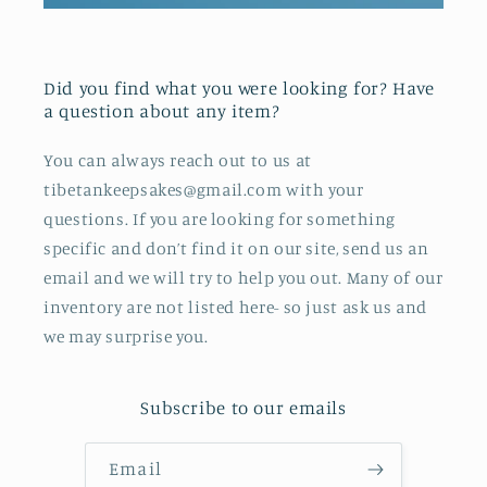
Did you find what you were looking for? Have
a question about any item?
You can always reach out to us at
tibetankeepsakes@gmail.com with your
questions. If you are looking for something
specific and don’t find it on our site, send us an
email and we will try to help you out. Many of our
inventory are not listed here- so just ask us and
we may surprise you.
Subscribe to our emails
Email