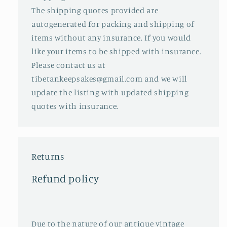
The shipping quotes provided are
autogenerated for packing and shipping of
items without any insurance. If you would
like your items to be shipped with insurance.
Please contact us at
tibetankeepsakes@gmail.com and we will
update the listing with updated shipping
quotes with insurance.
Returns
Refund policy
Due to the nature of our antique vintage