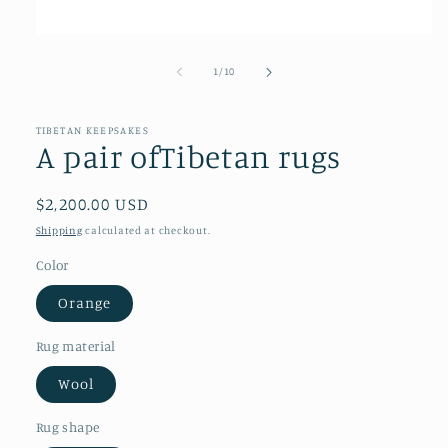
Open
media
1
of
1
/
10
in
modal
TIBETAN KEEPSAKES
A pair ofTibetan rugs
Regular
$2,200.00 USD
price
Shipping
calculated at checkout.
Color
Orange
Rug material
Wool
Rug shape