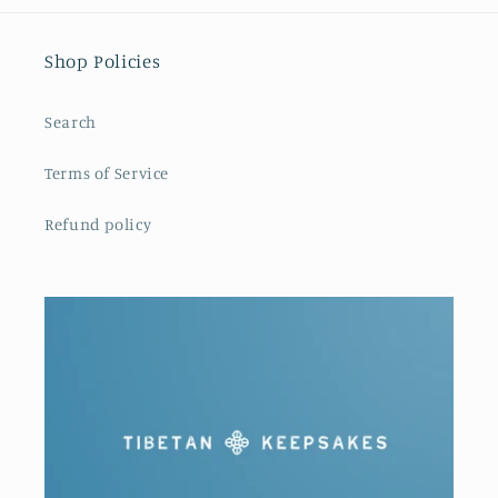
Shop Policies
Search
Terms of Service
Refund policy