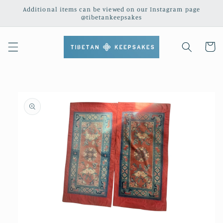
Skip to
Additional items can be viewed on our Instagram page
content
@tibetankeepsakes
Cart
Skip to
product
information