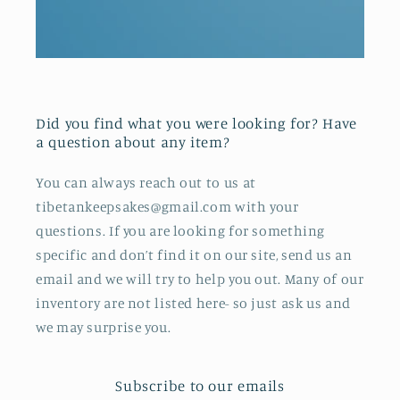
Did you find what you were looking for? Have
a question about any item?
You can always reach out to us at
tibetankeepsakes@gmail.com with your
questions. If you are looking for something
specific and don’t find it on our site, send us an
email and we will try to help you out. Many of our
inventory are not listed here- so just ask us and
we may surprise you.
Subscribe to our emails