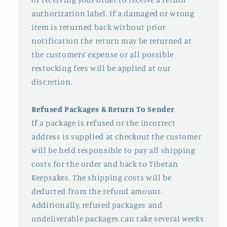
authorization label. If a damaged or wrong
item is returned back without prior
notification the return may be returned at
the customers’ expense or all possible
restocking fees will be applied at our
discretion.
Refused Packages & Return To Sender
If a package is refused or the incorrect
address is supplied at checkout the customer
will be held responsible to pay all shipping
costs for the order and back to Tibetan
Keepsakes. The shipping costs will be
deducted from the refund amount.
Additionally, refused packages and
undeliverable packages can take several weeks