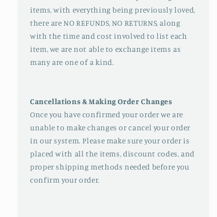
items, with everything being previously loved,
there are NO REFUNDS, NO RETURNS, along
with the time and cost involved to list each
item, we are not able to exchange items as
many are one of a kind.
Cancellations & Making Order Changes
Once you have confirmed your order we are
unable to make changes or cancel your order
in our system. Please make sure your order is
placed with all the items, discount codes, and
proper shipping methods needed before you
confirm your order.