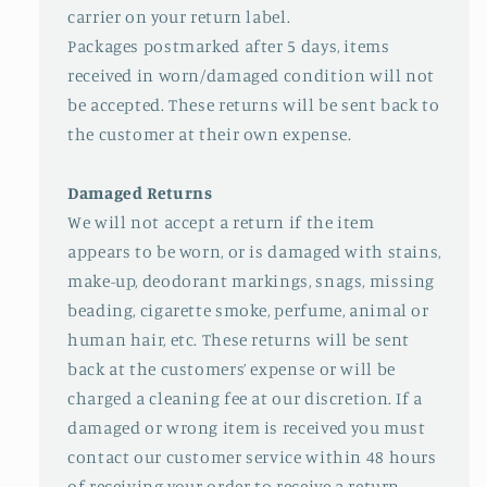
carrier on your return label.
Packages postmarked after 5 days, items
received in worn/damaged condition will not
be accepted. These returns will be sent back to
the customer at their own expense.
Damaged Returns
We will not accept a return if the item
appears to be worn, or is damaged with stains,
make-up, deodorant markings, snags, missing
beading, cigarette smoke, perfume, animal or
human hair, etc. These returns will be sent
back at the customers’ expense or will be
charged a cleaning fee at our discretion. If a
damaged or wrong item is received you must
contact our customer service within 48 hours
of receiving your order to receive a return