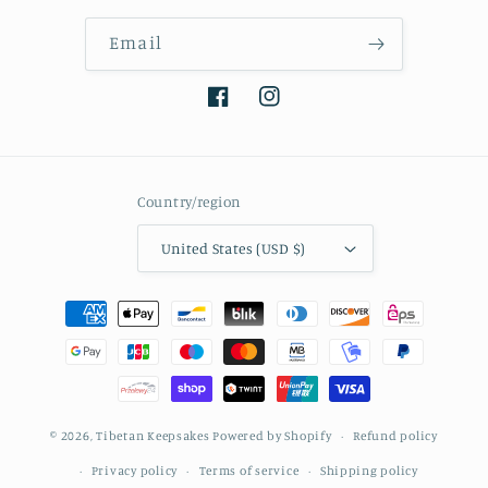
Email
Facebook
Instagram
Country/region
United States (USD $)
Payment
methods
© 2026,
Tibetan Keepsakes
Powered by Shopify
Refund policy
Privacy policy
Terms of service
Shipping policy