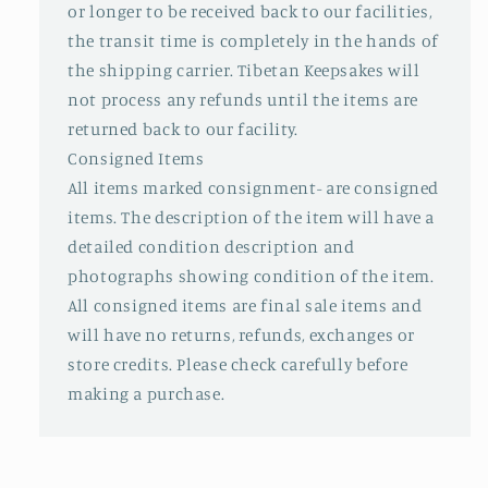
or longer to be received back to our facilities,
the transit time is completely in the hands of
the shipping carrier. Tibetan Keepsakes will
not process any refunds until the items are
returned back to our facility.
Consigned Items
All items marked consignment- are consigned
items. The description of the item will have a
detailed condition description and
photographs showing condition of the item.
All consigned items are final sale items and
will have no returns, refunds, exchanges or
store credits. Please check carefully before
making a purchase.