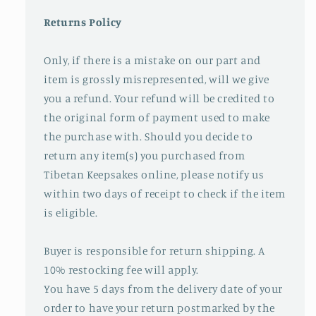
Returns Policy
Only, if there is a mistake on our part and
item is grossly misrepresented, will we give
you a refund. Your refund will be credited to
the original form of payment used to make
the purchase with. Should you decide to
return any item(s) you purchased from
Tibetan Keepsakes online, please notify us
within two days of receipt to check if the item
is eligible.
Buyer is responsible for return shipping. A
10% restocking fee will apply.
You have 5 days from the delivery date of your
order to have your return postmarked by the