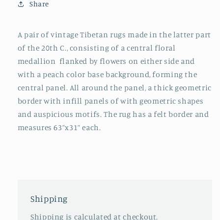
Share
A pair of vintage Tibetan rugs made in the latter part
of the 20th C., consisting of a central floral
medallion flanked by flowers on either side and
with a peach color base background, forming the
central panel. All around the panel, a thick geometric
border with infill panels of with geometric shapes
and auspicious motifs. The rug has a felt border and
measures 63”x31” each.
Shipping
Shipping is calculated at checkout.