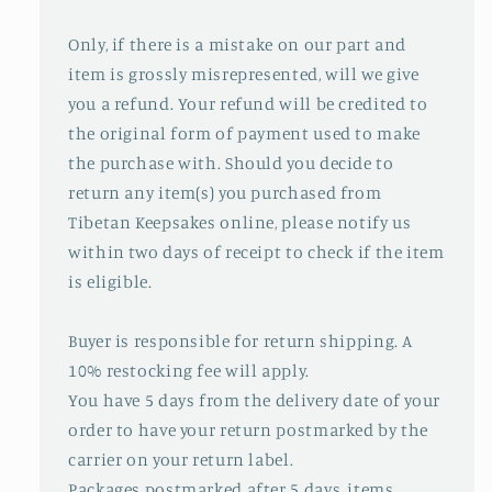
Only, if there is a mistake on our part and
item is grossly misrepresented, will we give
you a refund. Your refund will be credited to
the original form of payment used to make
the purchase with. Should you decide to
return any item(s) you purchased from
Tibetan Keepsakes online, please notify us
within two days of receipt to check if the item
is eligible.
Buyer is responsible for return shipping. A
10% restocking fee will apply.
You have 5 days from the delivery date of your
order to have your return postmarked by the
carrier on your return label.
Packages postmarked after 5 days, items