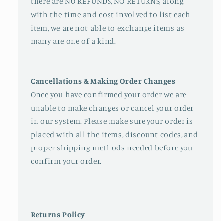
there are NO REFUNDS, NO RETURNS, along
with the time and cost involved to list each
item, we are not able to exchange items as
many are one of a kind.
Cancellations & Making Order Changes
Once you have confirmed your order we are
unable to make changes or cancel your order
in our system. Please make sure your order is
placed with all the items, discount codes, and
proper shipping methods needed before you
confirm your order.
Returns Policy