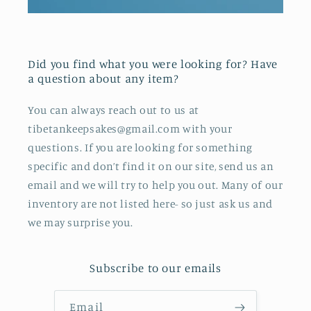
Did you find what you were looking for? Have
a question about any item?
You can always reach out to us at
tibetankeepsakes@gmail.com with your
questions. If you are looking for something
specific and don’t find it on our site, send us an
email and we will try to help you out. Many of our
inventory are not listed here- so just ask us and
we may surprise you.
Subscribe to our emails
Email