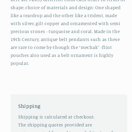
shape, choice of materials and design: One shaped
like a teardrop and the other like a trident, made
with silver, gilt copper and ornamented with semi
precious stones - turquoise and coral. Made in the
19th Century, antique belt pendants such as these
are rare to come by-though the “mechak” -flint
pouches also used as a belt ornament is highly
popular.
Shipping
Shipping is calculated at checkout.
The shipping quotes provided are