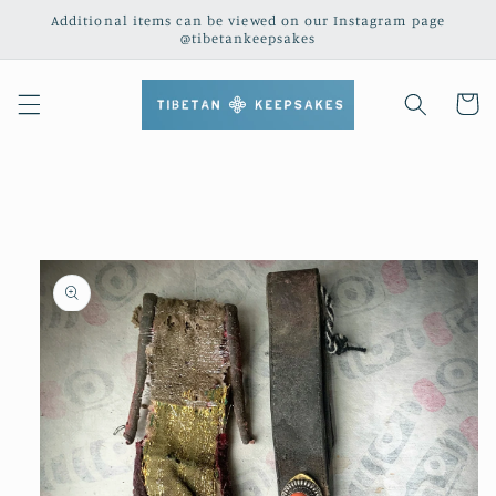
Skip to
Additional items can be viewed on our Instagram page
content
@tibetankeepsakes
Cart
Skip to
product
information