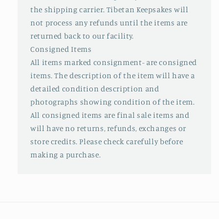
the shipping carrier. Tibetan Keepsakes will
not process any refunds until the items are
returned back to our facility.
Consigned Items
All items marked consignment- are consigned
items. The description of the item will have a
detailed condition description and
photographs showing condition of the item.
All consigned items are final sale items and
will have no returns, refunds, exchanges or
store credits. Please check carefully before
making a purchase.