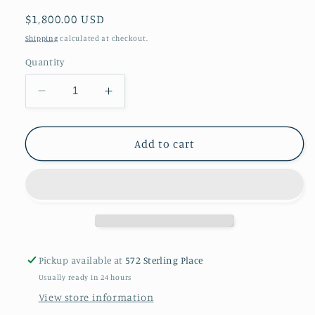
Regular
$1,800.00 USD
price
Shipping
calculated at checkout.
Quantity
Decrease
Increase
quantity
quantity
for
for
Antique
Antique
Add to cart
Tibetan
Tibetan
belt
belt
pendants
pendants
Pickup available at
572 Sterling Place
Usually ready in 24 hours
View store information