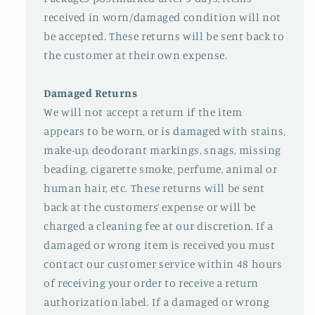
received in worn/damaged condition will not
be accepted. These returns will be sent back to
the customer at their own expense.
Damaged Returns
We will not accept a return if the item
appears to be worn, or is damaged with stains,
make-up, deodorant markings, snags, missing
beading, cigarette smoke, perfume, animal or
human hair, etc. These returns will be sent
back at the customers’ expense or will be
charged a cleaning fee at our discretion. If a
damaged or wrong item is received you must
contact our customer service within 48 hours
of receiving your order to receive a return
authorization label. If a damaged or wrong