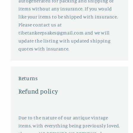
autogenerated for packing and shipping of
items without any insurance. If you would
like your items to be shipped with insurance.
Please contact us at
tibetankeepsakes@gmail.com and we will
update the listing with updated shipping
quotes with insurance.
Returns
Refund policy
Due to the nature of our antique vintage
items, with everything being previously loved,