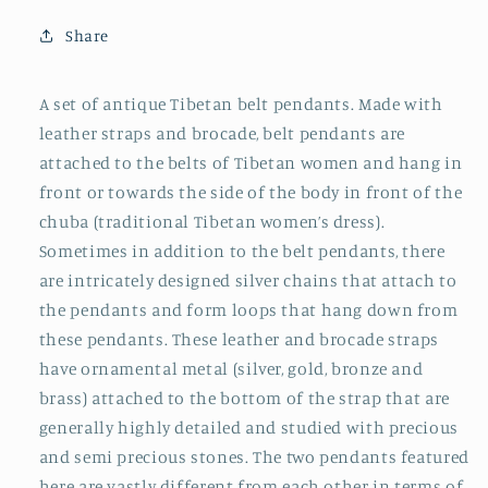
Share
A set of antique Tibetan belt pendants. Made with
leather straps and brocade, belt pendants are
attached to the belts of Tibetan women and hang in
front or towards the side of the body in front of the
chuba (traditional Tibetan women’s dress).
Sometimes in addition to the belt pendants, there
are intricately designed silver chains that attach to
the pendants and form loops that hang down from
these pendants. These leather and brocade straps
have ornamental metal (silver, gold, bronze and
brass) attached to the bottom of the strap that are
generally highly detailed and studied with precious
and semi precious stones. The two pendants featured
here are vastly different from each other in terms of