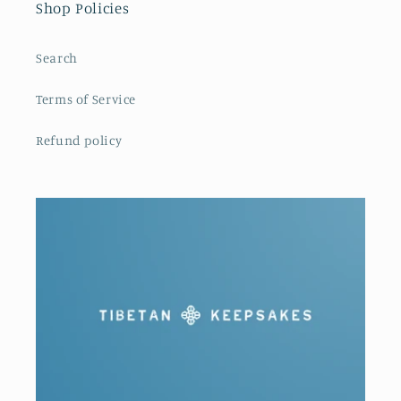
Shop Policies
Search
Terms of Service
Refund policy