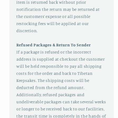
item is returned back without prior
notification the return may be returned at
the customers’ expense or all possible
restocking fees will be applied at our
discretion.
Refused Packages & Return To Sender
If a package is refused or the incorrect
address is supplied at checkout the customer
will be held responsible to pay all shipping
costs for the order and back to Tibetan
Keepsakes. The shipping costs will be
deducted from the refund amount.
Additionally, refused packages and
undeliverable packages can take several weeks
or longer to be received back to our facilities,
the transit time is completely in the hands of