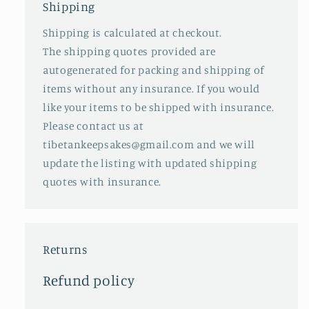
Shipping
Shipping is calculated at checkout.
The shipping quotes provided are
autogenerated for packing and shipping of
items without any insurance. If you would
like your items to be shipped with insurance.
Please contact us at
tibetankeepsakes@gmail.com and we will
update the listing with updated shipping
quotes with insurance.
Returns
Refund policy