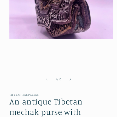
Open
media
1
in
modal
of
1
/
10
TIBETAN KEEPSAKES
An antique Tibetan
mechak purse with