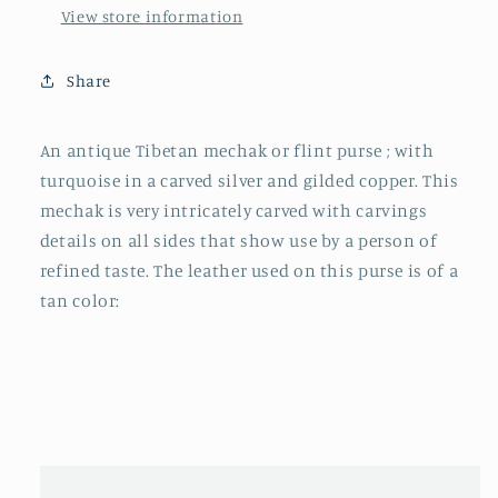
View store information
Share
An antique Tibetan mechak or flint purse ; with
turquoise in a carved silver and gilded copper. This
mechak is very intricately carved with carvings
details on all sides that show use by a person of
refined taste. The leather used on this purse is of a
tan color: