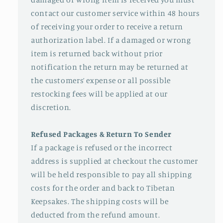
contact our customer service within 48 hours
of receiving your order to receive a return
authorization label. If a damaged or wrong
item is returned back without prior
notification the return may be returned at
the customers’ expense or all possible
restocking fees will be applied at our
discretion.
Refused Packages & Return To Sender
If a package is refused or the incorrect
address is supplied at checkout the customer
will be held responsible to pay all shipping
costs for the order and back to Tibetan
Keepsakes. The shipping costs will be
deducted from the refund amount.