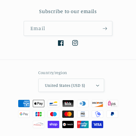
Subscribe to our emails
Email
Facebook
Instagram
Country/region
United States (USD $)
Payment
methods