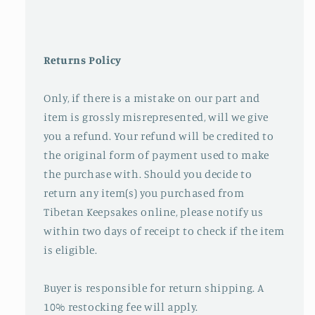
Returns Policy
Only, if there is a mistake on our part and
item is grossly misrepresented, will we give
you a refund. Your refund will be credited to
the original form of payment used to make
the purchase with. Should you decide to
return any item(s) you purchased from
Tibetan Keepsakes online, please notify us
within two days of receipt to check if the item
is eligible.
Buyer is responsible for return shipping. A
10% restocking fee will apply.