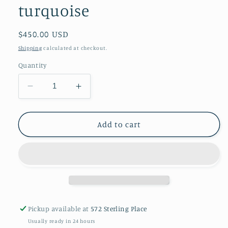
turquoise
Regular
$450.00 USD
price
Shipping
calculated at checkout.
Quantity
Decrease
Increase
quantity
quantity
for
for
An
An
Add to cart
antique
antique
Tibetan
Tibetan
mechak
mechak
purse
purse
with
with
turquoise
turquoise
Pickup available at
572 Sterling Place
Usually ready in 24 hours