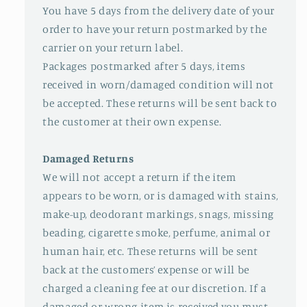
You have 5 days from the delivery date of your
order to have your return postmarked by the
carrier on your return label.
Packages postmarked after 5 days, items
received in worn/damaged condition will not
be accepted. These returns will be sent back to
the customer at their own expense.
Damaged Returns
We will not accept a return if the item
appears to be worn, or is damaged with stains,
make-up, deodorant markings, snags, missing
beading, cigarette smoke, perfume, animal or
human hair, etc. These returns will be sent
back at the customers’ expense or will be
charged a cleaning fee at our discretion. If a
damaged or wrong item is received you must