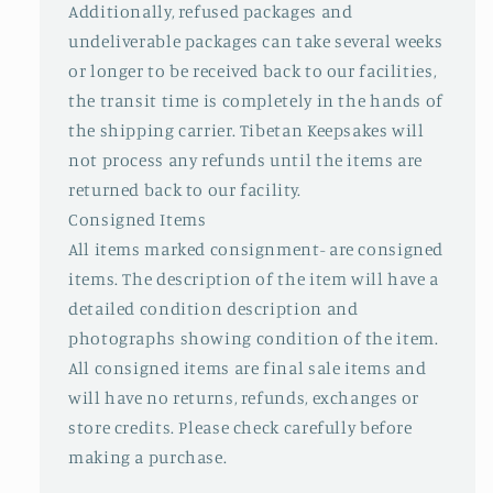
Additionally, refused packages and
undeliverable packages can take several weeks
or longer to be received back to our facilities,
the transit time is completely in the hands of
the shipping carrier. Tibetan Keepsakes will
not process any refunds until the items are
returned back to our facility.
Consigned Items
All items marked consignment- are consigned
items. The description of the item will have a
detailed condition description and
photographs showing condition of the item.
All consigned items are final sale items and
will have no returns, refunds, exchanges or
store credits. Please check carefully before
making a purchase.