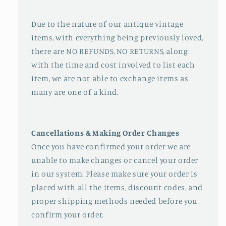
Due to the nature of our antique vintage
items, with everything being previously loved,
there are NO REFUNDS, NO RETURNS, along
with the time and cost involved to list each
item, we are not able to exchange items as
many are one of a kind.
Cancellations & Making Order Changes
Once you have confirmed your order we are
unable to make changes or cancel your order
in our system. Please make sure your order is
placed with all the items, discount codes, and
proper shipping methods needed before you
confirm your order.