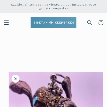
Skip to
Additional items can be viewed on our Instagram page
content
@tibetankeepsakes
Cart
Skip to
product
information