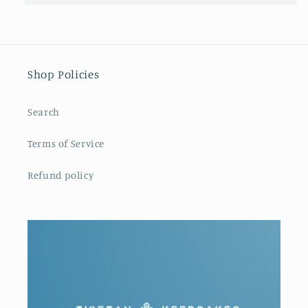
Shop Policies
Search
Terms of Service
Refund policy