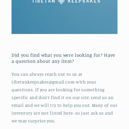
Did you find what you were looking for? Have
a question about any item?
You can always reach out to us at
tibetankeepsakes@gmail.com with your
questions. If you are looking for something
specific and don’t find it on our site, send us an
email and we will try to help you out. Many of our
inventory are not listed here- so just ask us and
we may surprise you.