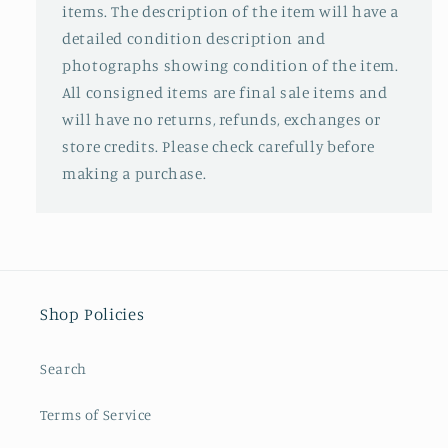
items. The description of the item will have a
detailed condition description and
photographs showing condition of the item.
All consigned items are final sale items and
will have no returns, refunds, exchanges or
store credits. Please check carefully before
making a purchase.
Shop Policies
Search
Terms of Service