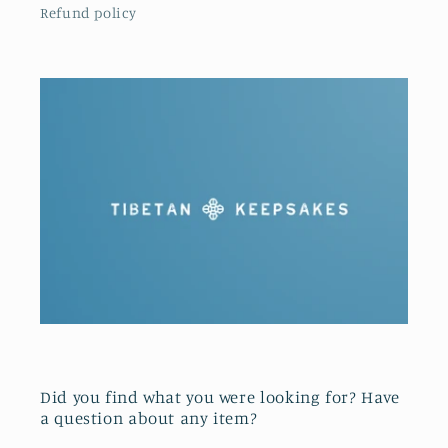
Refund policy
Did you find what you were looking for? Have
a question about any item?