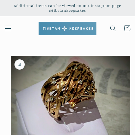
Skip to
Additional items can be viewed on our Instagram page
content
@tibetankeepsakes
Cart
Skip to
product
information