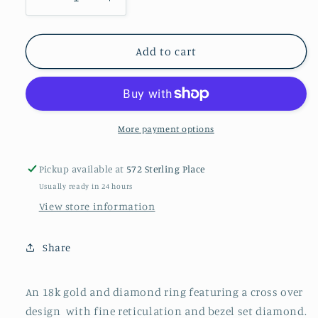
Decrease
Increase
quantity
quantity
for
for
An
An
Add to cart
18k
18k
gold
gold
and
and
diamond
diamond
ring
ring
More payment options
Pickup available at
572 Sterling Place
Usually ready in 24 hours
View store information
Share
An 18k gold and diamond ring featuring a cross over
design
with fine reticulation and bezel set diamond.