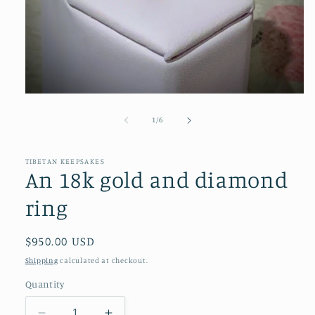
Open
media
1
of
1
/
6
in
modal
TIBETAN KEEPSAKES
An 18k gold and diamond
ring
Regular
$950.00 USD
price
Shipping
calculated at checkout.
Quantity