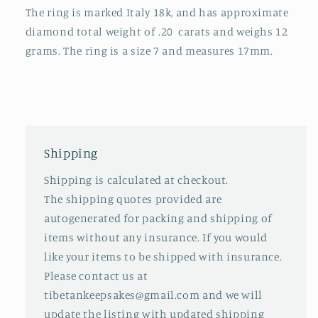
The ring is marked Italy 18k, and has approximate
diamond total weight of .20
carats and weighs 12
grams. The ring is a size 7 and measures 17mm.
Shipping
Shipping is calculated at checkout.
The shipping quotes provided are
autogenerated for packing and shipping of
items without any insurance. If you would
like your items to be shipped with insurance.
Please contact us at
tibetankeepsakes@gmail.com and we will
update the listing with updated shipping