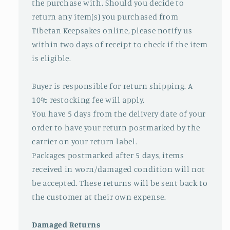
the purchase with. Should you decide to
return any item(s) you purchased from
Tibetan Keepsakes online, please notify us
within two days of receipt to check if the item
is eligible.
Buyer is responsible for return shipping. A
10% restocking fee will apply.
You have 5 days from the delivery date of your
order to have your return postmarked by the
carrier on your return label.
Packages postmarked after 5 days, items
received in worn/damaged condition will not
be accepted. These returns will be sent back to
the customer at their own expense.
Damaged Returns