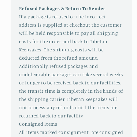
Refused Packages & Return To Sender
If a package is refused or the incorrect
address is supplied at checkout the customer
will be held responsible to pay all shipping
costs for the order and back to Tibetan
Keepsakes. The shipping costs will be
deducted from the refund amount.
Additionally, refused packages and
undeliverable packages can take several weeks
or longer to be received back to our facilities,
the transit time is completely in the hands of
the shipping carrier. Tibetan Keepsakes will
not process any refunds until the items are
returned back to our facility.
Consigned Items
All items marked consignment- are consigned