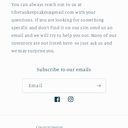
You can always reach out to us at
tibetankeepsakes@gmail.com with your
questions. If you are looking for something
specific and don’t find it on our site, send us an
email and we will try to help you out. Many of our
inventory are not listed here- so just ask us and
we may surprise you.
Subscribe to our emails
Email
Facebook
Instagram
Country/region