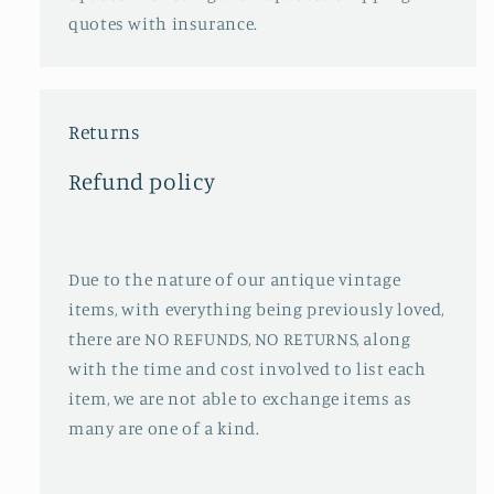
quotes with insurance.
Returns
Refund policy
Due to the nature of our antique vintage
items, with everything being previously loved,
there are NO REFUNDS, NO RETURNS, along
with the time and cost involved to list each
item, we are not able to exchange items as
many are one of a kind.