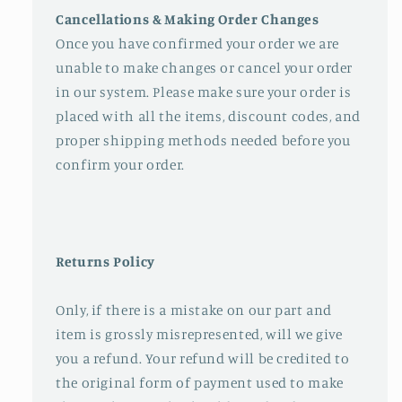
Cancellations & Making Order Changes
Once you have confirmed your order we are
unable to make changes or cancel your order
in our system. Please make sure your order is
placed with all the items, discount codes, and
proper shipping methods needed before you
confirm your order.
Returns Policy
Only, if there is a mistake on our part and
item is grossly misrepresented, will we give
you a refund. Your refund will be credited to
the original form of payment used to make