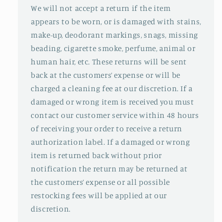
We will not accept a return if the item
appears to be worn, or is damaged with stains,
make-up, deodorant markings, snags, missing
beading, cigarette smoke, perfume, animal or
human hair, etc. These returns will be sent
back at the customers’ expense or will be
charged a cleaning fee at our discretion. If a
damaged or wrong item is received you must
contact our customer service within 48 hours
of receiving your order to receive a return
authorization label. If a damaged or wrong
item is returned back without prior
notification the return may be returned at
the customers’ expense or all possible
restocking fees will be applied at our
discretion.