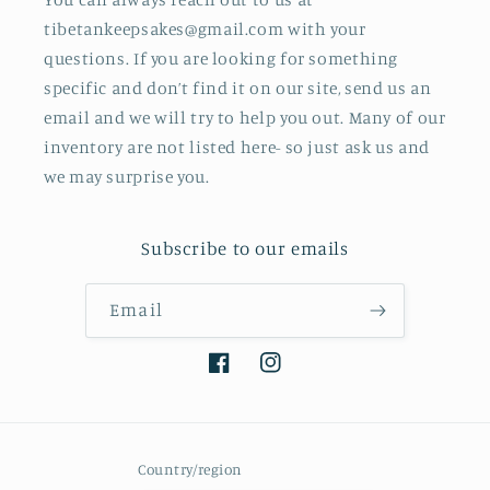
tibetankeepsakes@gmail.com with your
questions. If you are looking for something
specific and don’t find it on our site, send us an
email and we will try to help you out. Many of our
inventory are not listed here- so just ask us and
we may surprise you.
Subscribe to our emails
Email
Facebook
Instagram
Country/region