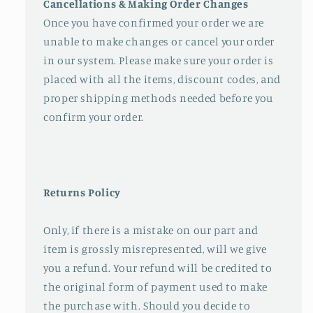
Cancellations & Making Order Changes
Once you have confirmed your order we are
unable to make changes or cancel your order
in our system. Please make sure your order is
placed with all the items, discount codes, and
proper shipping methods needed before you
confirm your order.
Returns Policy
Only, if there is a mistake on our part and
item is grossly misrepresented, will we give
you a refund. Your refund will be credited to
the original form of payment used to make
the purchase with. Should you decide to