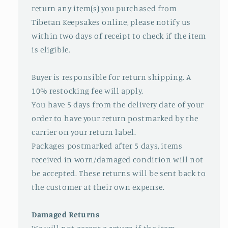
return any item(s) you purchased from
Tibetan Keepsakes online, please notify us
within two days of receipt to check if the item
is eligible.
Buyer is responsible for return shipping. A
10% restocking fee will apply.
You have 5 days from the delivery date of your
order to have your return postmarked by the
carrier on your return label.
Packages postmarked after 5 days, items
received in worn/damaged condition will not
be accepted. These returns will be sent back to
the customer at their own expense.
Damaged Returns