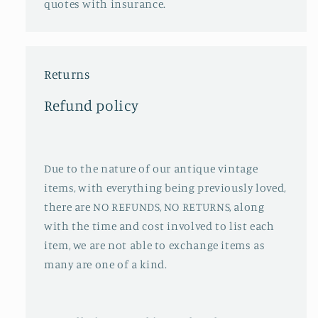
quotes with insurance.
Returns
Refund policy
Due to the nature of our antique vintage
items, with everything being previously loved,
there are NO REFUNDS, NO RETURNS, along
with the time and cost involved to list each
item, we are not able to exchange items as
many are one of a kind.