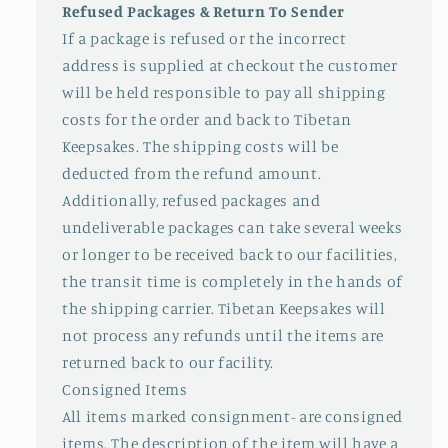
Refused Packages & Return To Sender
If a package is refused or the incorrect
address is supplied at checkout the customer
will be held responsible to pay all shipping
costs for the order and back to Tibetan
Keepsakes. The shipping costs will be
deducted from the refund amount.
Additionally, refused packages and
undeliverable packages can take several weeks
or longer to be received back to our facilities,
the transit time is completely in the hands of
the shipping carrier. Tibetan Keepsakes will
not process any refunds until the items are
returned back to our facility.
Consigned Items
All items marked consignment- are consigned
items. The description of the item will have a