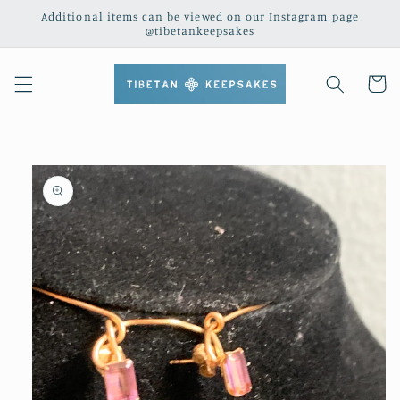
Skip to
Additional items can be viewed on our Instagram page
content
@tibetankeepsakes
Cart
Skip to
product
information