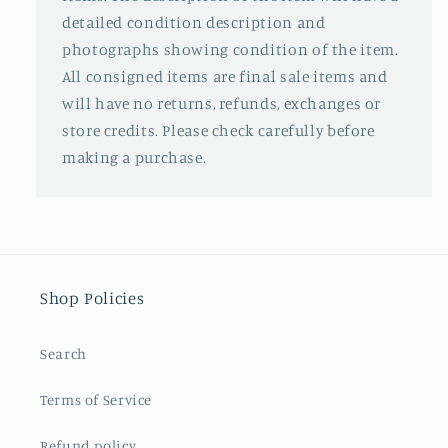
detailed condition description and
photographs showing condition of the item.
All consigned items are final sale items and
will have no returns, refunds, exchanges or
store credits. Please check carefully before
making a purchase.
Shop Policies
Search
Terms of Service
Refund policy