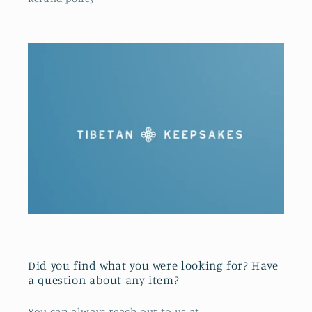
Did you find what you were looking for? Have
a question about any item?
You can always reach out to us at