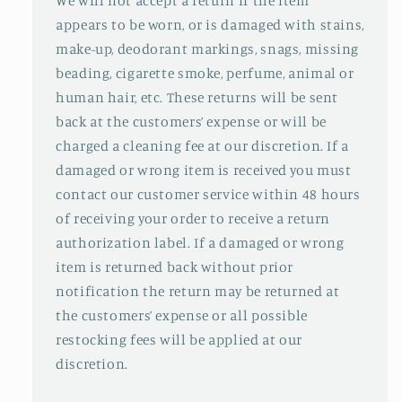
We will not accept a return if the item
appears to be worn, or is damaged with stains,
make-up, deodorant markings, snags, missing
beading, cigarette smoke, perfume, animal or
human hair, etc. These returns will be sent
back at the customers’ expense or will be
charged a cleaning fee at our discretion. If a
damaged or wrong item is received you must
contact our customer service within 48 hours
of receiving your order to receive a return
authorization label. If a damaged or wrong
item is returned back without prior
notification the return may be returned at
the customers’ expense or all possible
restocking fees will be applied at our
discretion.