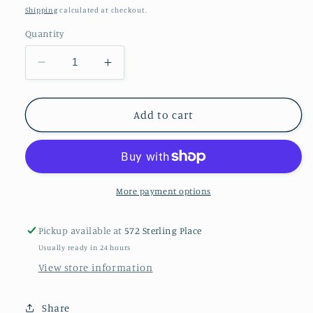
price
Shipping
calculated at checkout.
Quantity
Decrease
Increase
quantity
quantity
for
for
Amethyst
Amethyst
Add to cart
ear
ear
stud
stud
More payment options
Pickup available at
572 Sterling Place
Usually ready in 24 hours
View store information
Share