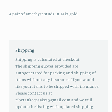
A pair of amethyst studs in 14kt gold
Shipping
Shipping is calculated at checkout.
The shipping quotes provided are
autogenerated for packing and shipping of
items without any insurance. If you would
like your items to be shipped with insurance.
Please contact us at
tibetankeepsakes@gmail.com and we will
update the listing with updated shipping