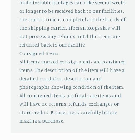
undeliverable packages can take several weeks
or longer to be received back to our facilities,
the transit time is completely in the hands of
the shipping carrier. Tibetan Keepsakes will
not process any refunds until the items are
returned back to our facility.
Consigned Items
All items marked consignment- are consigned
items. The description of the item will have a
detailed condition description and
photographs showing condition of the item.
All consigned items are final sale items and
will have no returns, refunds, exchanges or
store credits. Please check carefully before
making a purchase.