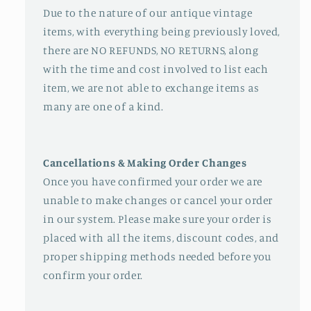
Due to the nature of our antique vintage
items, with everything being previously loved,
there are NO REFUNDS, NO RETURNS, along
with the time and cost involved to list each
item, we are not able to exchange items as
many are one of a kind.
Cancellations & Making Order Changes
Once you have confirmed your order we are
unable to make changes or cancel your order
in our system. Please make sure your order is
placed with all the items, discount codes, and
proper shipping methods needed before you
confirm your order.