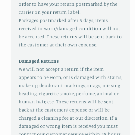
order to have your return postmarked by the
carrier on your return label.
Packages postmarked after 5 days, items
received in worn/damaged condition will not
be accepted. These returns will be sent back to
the customer at their own expense.
Damaged Returns
We will not accept a return if the item
appears to be worn, or is damaged with stains,
make-up, deodorant markings, snags, missing
beading, cigarette smoke, perfume, animal or
human hair, etc. These returns will be sent
back at the customers’ expense or will be
charged a cleaning fee at our discretion. If a
damaged or wrong item is received you must
contact our customer service within 48 hours