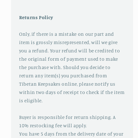
Returns Policy
Only, if there is a mistake on our part and
item is grossly misrepresented, will we give
you a refund. Your refund will be credited to
the original form of payment used to make
the purchase with. Should you decide to
return any item(s) you purchased from
Tibetan Keepsakes online, please notify us
within two days of receipt to check if the item
is eligible.
Buyer is responsible for return shipping. A
10% restocking fee will apply.
You have 5 days from the delivery date of your