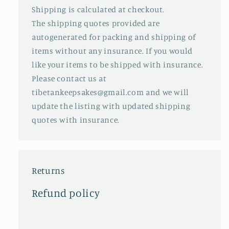
Shipping is calculated at checkout.
The shipping quotes provided are
autogenerated for packing and shipping of
items without any insurance. If you would
like your items to be shipped with insurance.
Please contact us at
tibetankeepsakes@gmail.com and we will
update the listing with updated shipping
quotes with insurance.
Returns
Refund policy