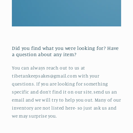
Did you find what you were looking for? Have
a question about any item?
You can always reach out to us at
tibetankeepsakes@gmail.com with your
questions. If you are looking for something
specific and don’t find it on our site, send us an
email and we will try to help you out. Many of our
inventory are not listed here- so just ask us and
we may surprise you.