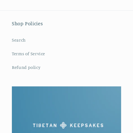
Shop Policies
Search
Terms of Service
Refund policy