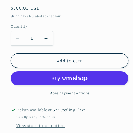
Regular
$700.00 USD
price
Shipping
calculated at checkout.
Quantity
Decrease
Increase
quantity
quantity
for
for
A
A
Add to cart
vintage
vintage
indigo
indigo
saddle
saddle
rug
rug
More payment options
Pickup available at
572 Sterling Place
Usually ready in 24 hours
View store information