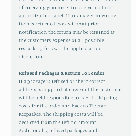
of receiving your order to receive a return
authorization label. If a damaged or wrong
item is returned back without prior
notification the return may be returned at
the customers’ expense or all possible
restocking fees will be applied at our
discretion.
Refused Packages & Return To Sender
If a package is refused or the incorrect
address is supplied at checkout the customer
will be held responsible to pay all shipping
costs for the order and back to Tibetan
Keepsakes. The shipping costs will be
deducted from the refund amount.
Additionally, refused packages and