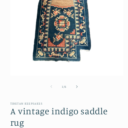
Open
media
1
of
1
/
6
in
modal
TIBETAN KEEPSAKES
A vintage indigo saddle
rug