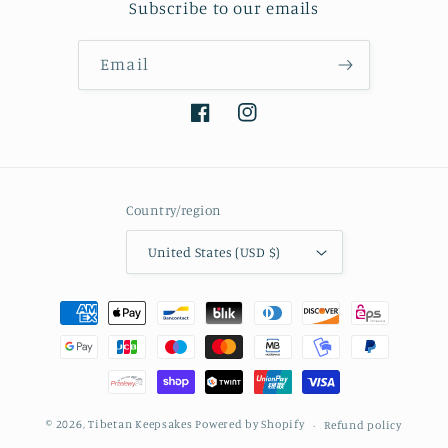
Subscribe to our emails
Email
Facebook
Instagram
Country/region
United States (USD $)
Payment
methods
© 2026,
Tibetan Keepsakes
Powered by Shopify
Refund policy