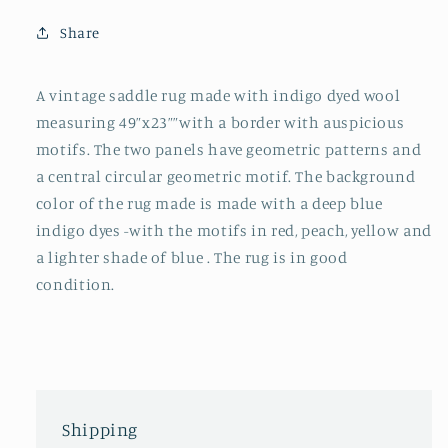
Share
A vintage saddle rug made with indigo dyed wool
measuring 49”x23””with a border with auspicious
motifs. The two panels have geometric patterns and
a central circular geometric motif. The background
color of the rug made is made with a deep blue
indigo dyes -with the motifs in red, peach, yellow and
a lighter shade of blue . The rug is in good
condition.
Shipping