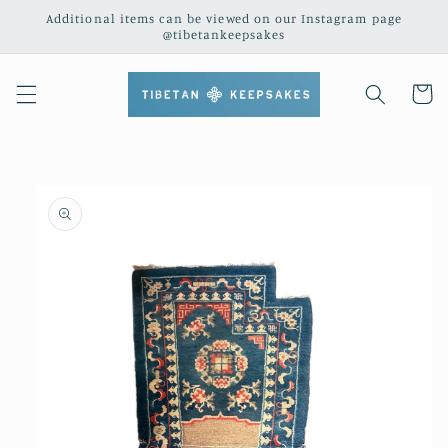
Skip to
Additional items can be viewed on our Instagram page
content
@tibetankeepsakes
Cart
Skip to
product
information