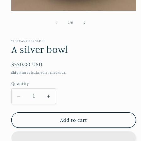
Open
media
1
of
1
/
6
in
modal
TIBETANKEEPSAKES
A silver bowl
Regular
$550.00 USD
price
Shipping
calculated at checkout.
Quantity
Decrease
Increase
quantity
quantity
for
for
A
A
Add to cart
silver
silver
bowl
bowl