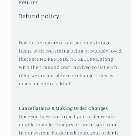
Returns
Refund policy
Due to the nature of our antique vintage
items, with everything being previously loved,
there are NO REFUNDS, NO RETURNS, along
with the time and cost involved to list each
item, we are not able to exchange items as
many are one of a kind.
Cancellations & Making Order Changes
Once you have confirmed your order we are
unable to make changes or cancel your order
in our system. Please make sure your order is