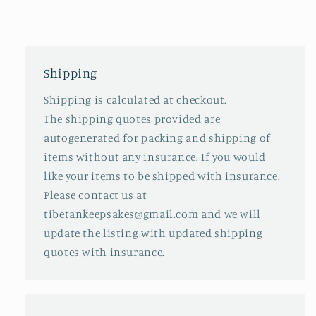
Shipping
Shipping is calculated at checkout.
The shipping quotes provided are
autogenerated for packing and shipping of
items without any insurance. If you would
like your items to be shipped with insurance.
Please contact us at
tibetankeepsakes@gmail.com and we will
update the listing with updated shipping
quotes with insurance.