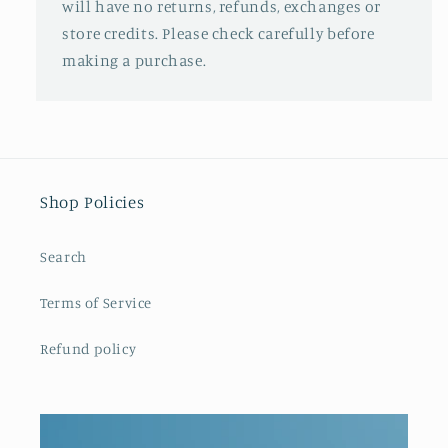
will have no returns, refunds, exchanges or
store credits. Please check carefully before
making a purchase.
Shop Policies
Search
Terms of Service
Refund policy