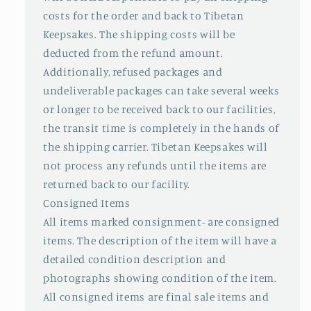
costs for the order and back to Tibetan
Keepsakes. The shipping costs will be
deducted from the refund amount.
Additionally, refused packages and
undeliverable packages can take several weeks
or longer to be received back to our facilities,
the transit time is completely in the hands of
the shipping carrier. Tibetan Keepsakes will
not process any refunds until the items are
returned back to our facility.
Consigned Items
All items marked consignment- are consigned
items. The description of the item will have a
detailed condition description and
photographs showing condition of the item.
All consigned items are final sale items and