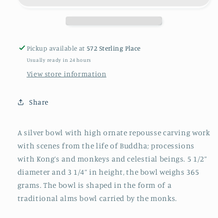
Pickup available at
572 Sterling Place
Usually ready in 24 hours
View store information
Share
A silver bowl with high ornate repousse carving work
with scenes from the life of Buddha; processions
with Kong’s and monkeys and celestial beings. 5 1/2”
diameter and 3 1/4” in height, the bowl weighs 365
grams. The bowl is shaped in the form of a
traditional alms bowl carried by the monks.