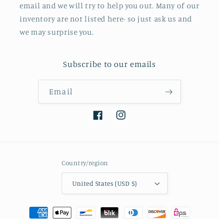
email and we will try to help you out. Many of our
inventory are not listed here- so just ask us and
we may surprise you.
Subscribe to our emails
Email
Facebook
Instagram
Country/region
United States (USD $)
Payment