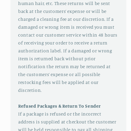
human hair, etc. These returns will be sent
back at the customers’ expense or will be
charged a cleaning fee at our discretion. If a
damaged or wrong item is received you must
contact our customer service within 48 hours
of receiving your order to receive a return
authorization label. If a damaged or wrong
item is returned back without prior
notification the return may be returned at
the customers’ expense or all possible
restocking fees will be applied at our
discretion.
Refused Packages & Return To Sender
If a package is refused or the incorrect
address is supplied at checkout the customer
will be held responsible to pay all shipping