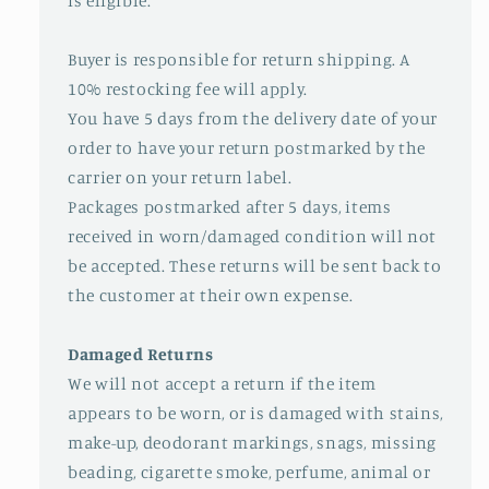
is eligible.
Buyer is responsible for return shipping. A
10% restocking fee will apply.
You have 5 days from the delivery date of your
order to have your return postmarked by the
carrier on your return label.
Packages postmarked after 5 days, items
received in worn/damaged condition will not
be accepted. These returns will be sent back to
the customer at their own expense.
Damaged Returns
We will not accept a return if the item
appears to be worn, or is damaged with stains,
make-up, deodorant markings, snags, missing
beading, cigarette smoke, perfume, animal or