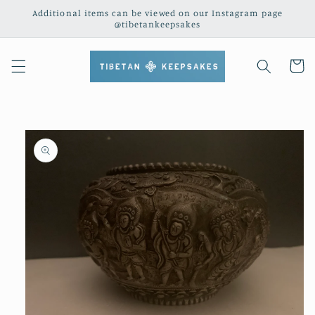
Skip to
Additional items can be viewed on our Instagram page
content
@tibetankeepsakes
Cart
Skip to
product
information