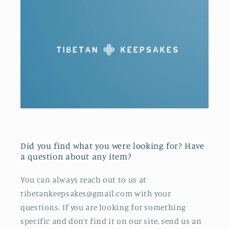
Did you find what you were looking for? Have
a question about any item?
You can always reach out to us at
tibetankeepsakes@gmail.com with your
questions. If you are looking for something
specific and don’t find it on our site, send us an