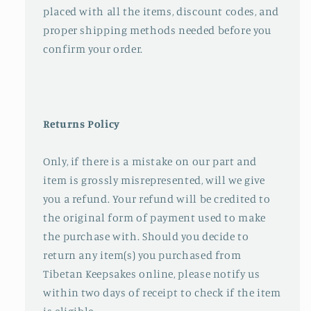
placed with all the items, discount codes, and
proper shipping methods needed before you
confirm your order.
Returns Policy
Only, if there is a mistake on our part and
item is grossly misrepresented, will we give
you a refund. Your refund will be credited to
the original form of payment used to make
the purchase with. Should you decide to
return any item(s) you purchased from
Tibetan Keepsakes online, please notify us
within two days of receipt to check if the item