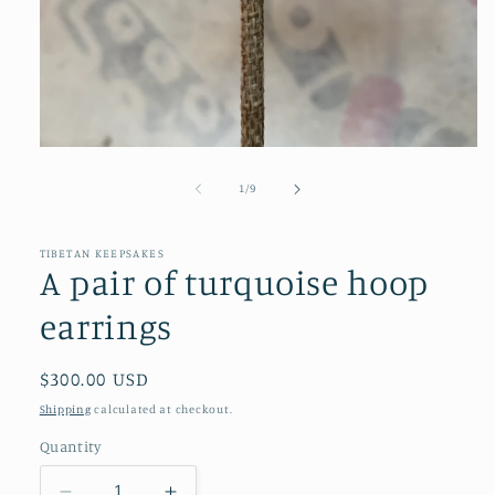
Open
media
1
of
1
/
9
in
modal
TIBETAN KEEPSAKES
A pair of turquoise hoop
earrings
Regular
$300.00 USD
price
Shipping
calculated at checkout.
Quantity