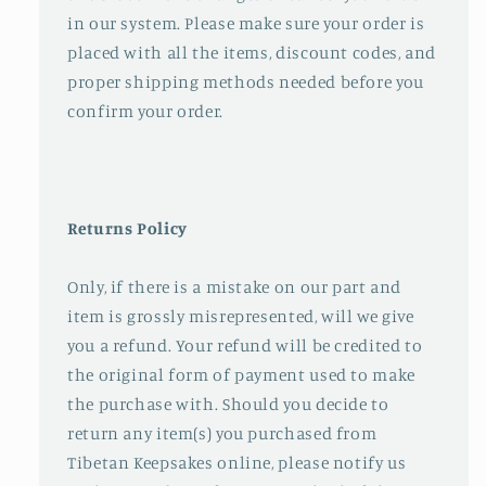
in our system. Please make sure your order is
placed with all the items, discount codes, and
proper shipping methods needed before you
confirm your order.
Returns Policy
Only, if there is a mistake on our part and
item is grossly misrepresented, will we give
you a refund. Your refund will be credited to
the original form of payment used to make
the purchase with. Should you decide to
return any item(s) you purchased from
Tibetan Keepsakes online, please notify us