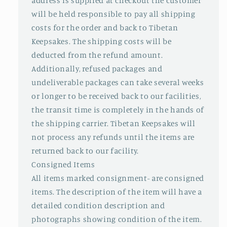
address is supplied at checkout the customer
will be held responsible to pay all shipping
costs for the order and back to Tibetan
Keepsakes. The shipping costs will be
deducted from the refund amount.
Additionally, refused packages and
undeliverable packages can take several weeks
or longer to be received back to our facilities,
the transit time is completely in the hands of
the shipping carrier. Tibetan Keepsakes will
not process any refunds until the items are
returned back to our facility.
Consigned Items
All items marked consignment- are consigned
items. The description of the item will have a
detailed condition description and
photographs showing condition of the item.