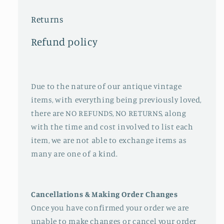
Returns
Refund policy
Due to the nature of our antique vintage
items, with everything being previously loved,
there are NO REFUNDS, NO RETURNS, along
with the time and cost involved to list each
item, we are not able to exchange items as
many are one of a kind.
Cancellations & Making Order Changes
Once you have confirmed your order we are
unable to make changes or cancel your order