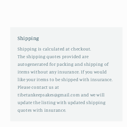
Shipping
Shipping is calculated at checkout.
The shipping quotes provided are
autogenerated for packing and shipping of
items without any insurance. If you would
like your items to be shipped with insurance.
Please contact us at
tibetankeepsakes@gmail.com and we will
update the listing with updated shipping
quotes with insurance.