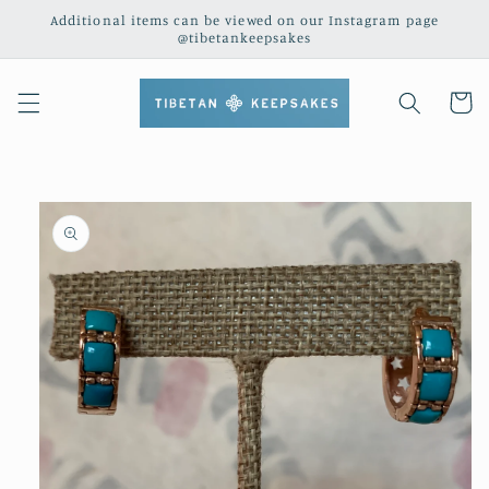
Skip to
Additional items can be viewed on our Instagram page
content
@tibetankeepsakes
Cart
Skip to
product
information