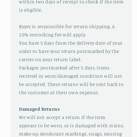
within two days of receipt to check if the item
is eligible.
Buyer is responsible for return shipping. A
10% restocking fee will apply.
You have 5 days from the delivery date of your
order to have your return postmarked by the
carrier on your return label.
Packages postmarked after 5 days, items
received in worn/damaged condition will not
be accepted. These returns will be sent back to
the customer at their own expense.
Damaged Returns
We will not accept a return if the item
appears to be worn, or is damaged with stains,
make-up, deodorant markings, snags, missing