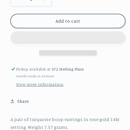
Decrease
Increase
quantity
quantity
for
for
A
A
Add to cart
pair
pair
of
of
turquoise
turquoise
hoop
hoop
earrings
earrings
Pickup available at
572 Sterling Place
Usually ready in 24 hours
View store information
Share
A pair of turquoise hoop earrings in rose gold 14kt
setting. Weight 7.57 grams.