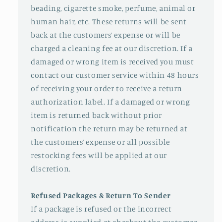
beading, cigarette smoke, perfume, animal or
human hair, etc. These returns will be sent
back at the customers’ expense or will be
charged a cleaning fee at our discretion. If a
damaged or wrong item is received you must
contact our customer service within 48 hours
of receiving your order to receive a return
authorization label. If a damaged or wrong
item is returned back without prior
notification the return may be returned at
the customers’ expense or all possible
restocking fees will be applied at our
discretion.
Refused Packages & Return To Sender
If a package is refused or the incorrect