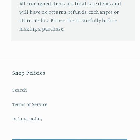
All consigned items are final sale items and
will have no returns, refunds, exchanges or
store credits. Please check carefully before
making a purchase.
Shop Policies
Search
Terms of Service
Refund policy