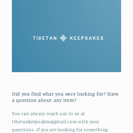
Did you find what you were looking for? Have
a question about any item?
You can always reach out to us at
tibetankeepsakes@gmail.com with your
questions. If you are looking for something