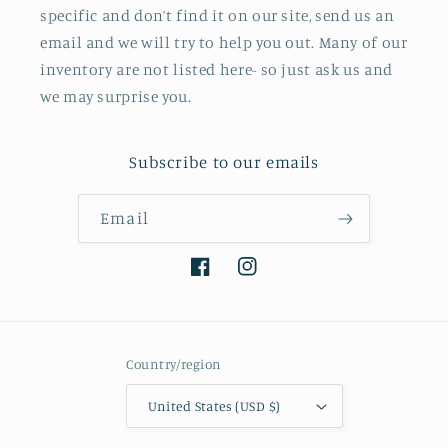
specific and don’t find it on our site, send us an
email and we will try to help you out. Many of our
inventory are not listed here- so just ask us and
we may surprise you.
Subscribe to our emails
Email
Facebook
Instagram
Country/region
United States (USD $)