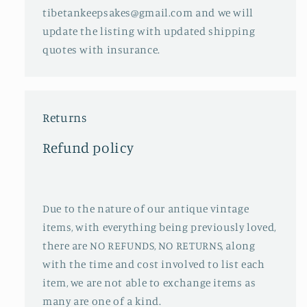
tibetankeepsakes@gmail.com and we will
update the listing with updated shipping
quotes with insurance.
Returns
Refund policy
Due to the nature of our antique vintage
items, with everything being previously loved,
there are NO REFUNDS, NO RETURNS, along
with the time and cost involved to list each
item, we are not able to exchange items as
many are one of a kind.