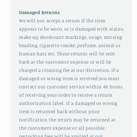
Damaged Returns
We will not accept a return if the item
appears to be worn, or is damaged with stains,
make-up, deodorant markings, snags, missing
beading, cigarette smoke, perfume, animal or
human hair, etc. These returns will be sent
back at the customers’ expense or will be
charged a cleaning fee at our discretion. If a
damaged or wrong item is received you must
contact our customer service within 48 hours
of receiving your order to receive a return
authorization label. If a damaged or wrong
item is returned back without prior
notification the return may be returned at
the customers’ expense or all possible
restocking fees will be applied at our