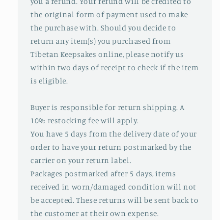
you a refund. Your refund will be credited to
the original form of payment used to make
the purchase with. Should you decide to
return any item(s) you purchased from
Tibetan Keepsakes online, please notify us
within two days of receipt to check if the item
is eligible.
Buyer is responsible for return shipping. A
10% restocking fee will apply.
You have 5 days from the delivery date of your
order to have your return postmarked by the
carrier on your return label.
Packages postmarked after 5 days, items
received in worn/damaged condition will not
be accepted. These returns will be sent back to
the customer at their own expense.