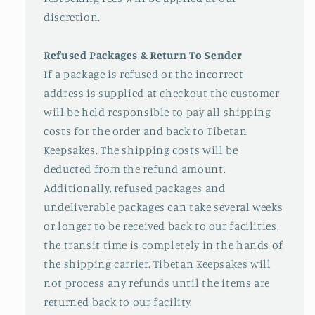
discretion.
Refused Packages & Return To Sender
If a package is refused or the incorrect
address is supplied at checkout the customer
will be held responsible to pay all shipping
costs for the order and back to Tibetan
Keepsakes. The shipping costs will be
deducted from the refund amount.
Additionally, refused packages and
undeliverable packages can take several weeks
or longer to be received back to our facilities,
the transit time is completely in the hands of
the shipping carrier. Tibetan Keepsakes will
not process any refunds until the items are
returned back to our facility.