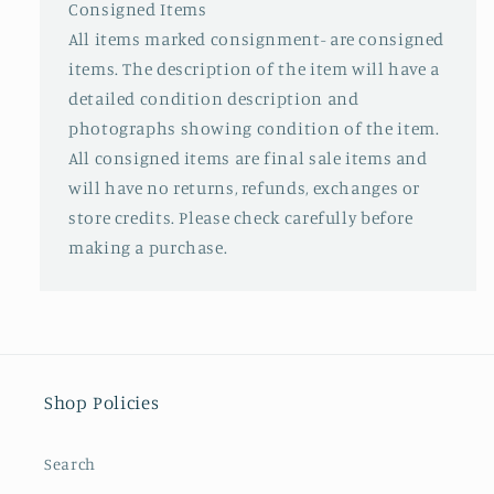
Consigned Items
All items marked consignment- are consigned
items. The description of the item will have a
detailed condition description and
photographs showing condition of the item.
All consigned items are final sale items and
will have no returns, refunds, exchanges or
store credits. Please check carefully before
making a purchase.
Shop Policies
Search