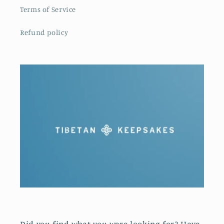
Terms of Service
Refund policy