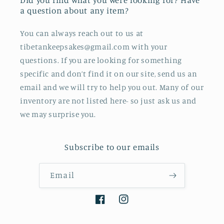
Did you find what you were looking for? Have
a question about any item?
You can always reach out to us at
tibetankeepsakes@gmail.com with your
questions. If you are looking for something
specific and don’t find it on our site, send us an
email and we will try to help you out. Many of our
inventory are not listed here- so just ask us and
we may surprise you.
Subscribe to our emails
Email
Facebook
Instagram