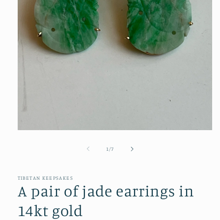
Open
media
1
of
1
/
7
in
modal
TIBETAN KEEPSAKES
A pair of jade earrings in
14kt gold