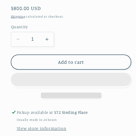
Regular
$800.00 USD
price
Shipping
calculated at checkout.
Quantity
Decrease
Increase
quantity
quantity
for
for
A
A
Add to cart
pair
pair
of
of
jade
jade
earrings
earrings
in
in
14kt
14kt
gold
gold
Pickup available at
572 Sterling Place
Usually ready in 24 hours
View store information