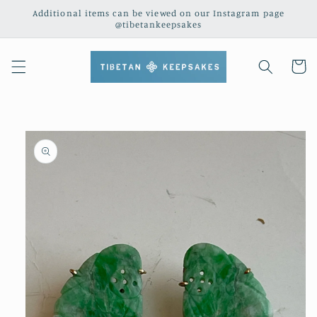
Skip to
Additional items can be viewed on our Instagram page
content
@tibetankeepsakes
Cart
Skip to
product
information