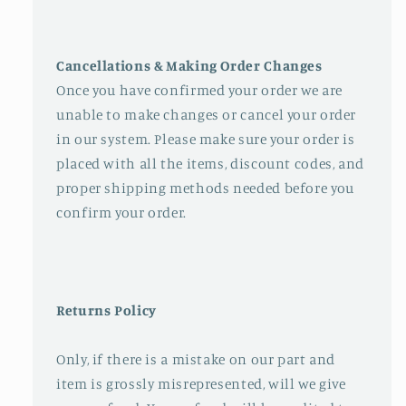
Cancellations & Making Order Changes
Once you have confirmed your order we are
unable to make changes or cancel your order
in our system. Please make sure your order is
placed with all the items, discount codes, and
proper shipping methods needed before you
confirm your order.
Returns Policy
Only, if there is a mistake on our part and
item is grossly misrepresented, will we give