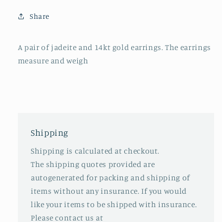
Share
A pair of jadeite and 14kt gold earrings. The earrings
measure and weigh
Shipping
Shipping is calculated at checkout.
The shipping quotes provided are
autogenerated for packing and shipping of
items without any insurance. If you would
like your items to be shipped with insurance.
Please contact us at