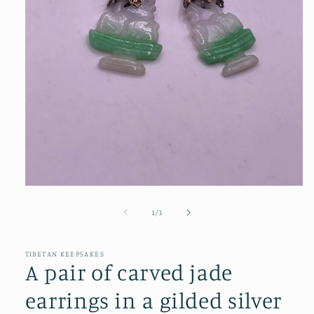
Open
media
1
of
1
/
3
in
modal
TIBETAN KEEPSAKES
A pair of carved jade
earrings in a gilded silver