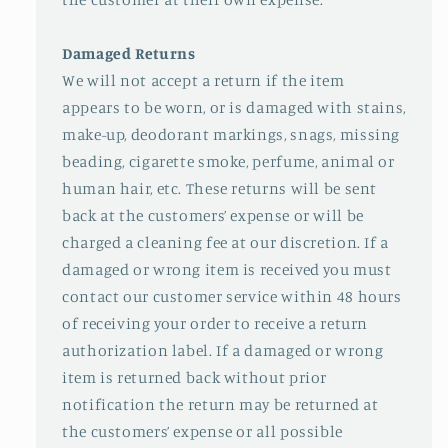
Damaged Returns
We will not accept a return if the item
appears to be worn, or is damaged with stains,
make-up, deodorant markings, snags, missing
beading, cigarette smoke, perfume, animal or
human hair, etc. These returns will be sent
back at the customers’ expense or will be
charged a cleaning fee at our discretion. If a
damaged or wrong item is received you must
contact our customer service within 48 hours
of receiving your order to receive a return
authorization label. If a damaged or wrong
item is returned back without prior
notification the return may be returned at
the customers’ expense or all possible