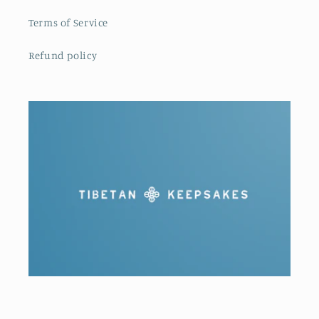
Terms of Service
Refund policy