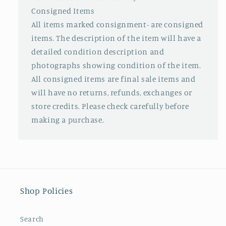
Consigned Items
All items marked consignment- are consigned
items. The description of the item will have a
detailed condition description and
photographs showing condition of the item.
All consigned items are final sale items and
will have no returns, refunds, exchanges or
store credits. Please check carefully before
making a purchase.
Shop Policies
Search