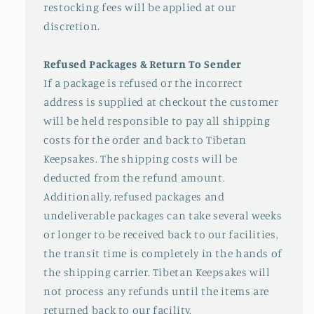
restocking fees will be applied at our
discretion.
Refused Packages & Return To Sender
If a package is refused or the incorrect
address is supplied at checkout the customer
will be held responsible to pay all shipping
costs for the order and back to Tibetan
Keepsakes. The shipping costs will be
deducted from the refund amount.
Additionally, refused packages and
undeliverable packages can take several weeks
or longer to be received back to our facilities,
the transit time is completely in the hands of
the shipping carrier. Tibetan Keepsakes will
not process any refunds until the items are
returned back to our facility.