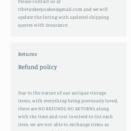
Please contact us at
tibetankeepsakes@gmail.com and we will
update the listing with updated shipping
quotes with insurance.
Returns
Refund policy
Due to the nature of our antique vintage
items, with everything being previously loved,
there are NO REFUNDS, NO RETURNS, along
with the time and cost involved to list each
item, we are not able to exchange items as