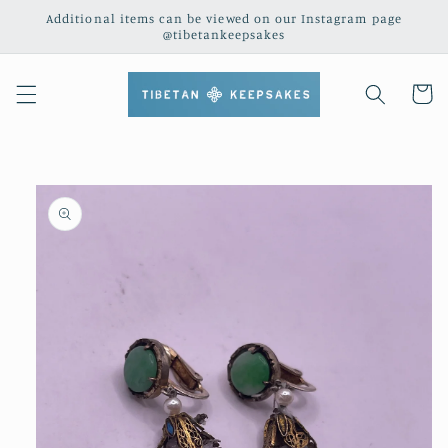
Skip to
Additional items can be viewed on our Instagram page
content
@tibetankeepsakes
Cart
Skip to
product
information