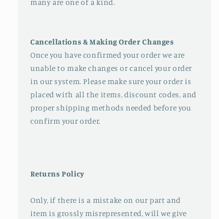
many are one of a kind.
Cancellations & Making Order Changes
Once you have confirmed your order we are
unable to make changes or cancel your order
in our system. Please make sure your order is
placed with all the items, discount codes, and
proper shipping methods needed before you
confirm your order.
Returns Policy
Only, if there is a mistake on our part and
item is grossly misrepresented, will we give