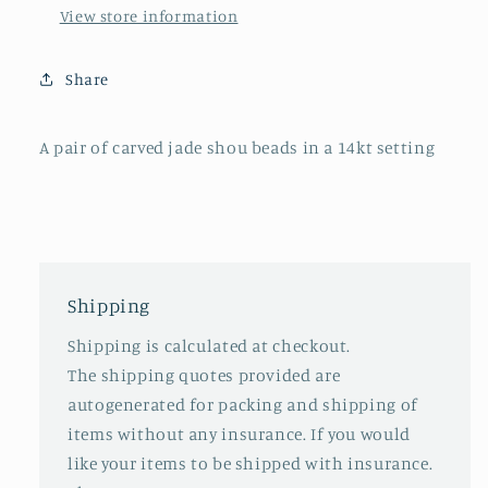
setting
setting
View store information
Share
A pair of carved jade shou beads in a 14kt setting
Shipping
Shipping is calculated at checkout.
The shipping quotes provided are
autogenerated for packing and shipping of
items without any insurance. If you would
like your items to be shipped with insurance.