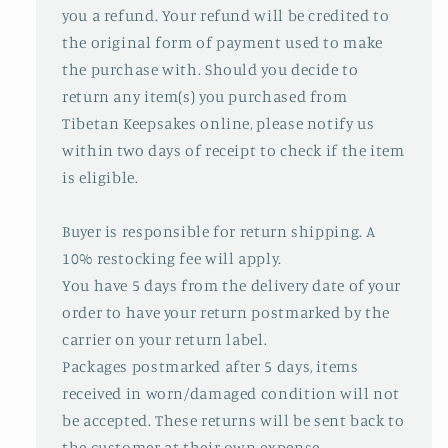
you a refund. Your refund will be credited to
the original form of payment used to make
the purchase with. Should you decide to
return any item(s) you purchased from
Tibetan Keepsakes online, please notify us
within two days of receipt to check if the item
is eligible.
Buyer is responsible for return shipping. A
10% restocking fee will apply.
You have 5 days from the delivery date of your
order to have your return postmarked by the
carrier on your return label.
Packages postmarked after 5 days, items
received in worn/damaged condition will not
be accepted. These returns will be sent back to
the customer at their own expense.