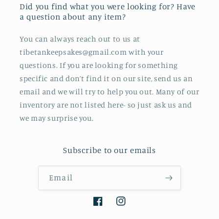
Did you find what you were looking for? Have
a question about any item?
You can always reach out to us at
tibetankeepsakes@gmail.com with your
questions. If you are looking for something
specific and don’t find it on our site, send us an
email and we will try to help you out. Many of our
inventory are not listed here- so just ask us and
we may surprise you.
Subscribe to our emails
Email
Facebook
Instagram