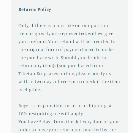
Returns Policy
Only, if there is a mistake on our part and
item is grossly misrepresented, will we give
you a refund. Your refund will be credited to
the original form of payment used to make
the purchase with. Should you decide to
return any item(s) you purchased from
Tibetan Keepsakes online, please notify us
within two days of receipt to check if the item
is eligible.
Buyer is responsible for return shipping. A
10% restocking fee will apply.
You have 5 days from the delivery date of your
order to have your return postmarked by the