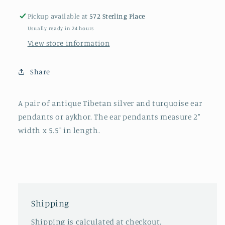
silver
silver
Pickup available at
572 Sterling Place
ear
ear
Usually ready in 24 hours
pendants
pendants
View store information
Share
A pair of antique Tibetan silver and turquoise ear
pendants or aykhor. The ear pendants measure 2"
width x 5.5" in length.
Shipping
Shipping is calculated at checkout.