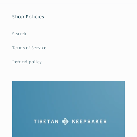
Shop Policies
Search
Terms of Service
Refund policy