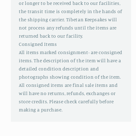
or longer to be received back to our facilities,
the transit time is completely in the hands of
the shipping carrier. Tibetan Keepsakes will
not process any refunds until the items are
returned back to our facility.
Consigned Items
All items marked consignment- are consigned
items. The description of the item will have a
detailed condition description and
photographs showing condition of the item.
All consigned items are final sale items and
will have no returns, refunds, exchanges or
store credits. Please check carefully before
making a purchase.