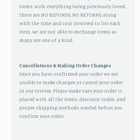
items, with everything being previously loved,
there are NO REFUNDS, NO RETURNS, along
with the time and cost involved to list each
item, we are not able to exchange items as
many are one of a kind.
Cancellations & Making Order Changes
Once you have confirmed your order we are
unable to make changes or cancel your order
in our system. Please make sure your order is
placed with all the items, discount codes, and
proper shipping methods needed before you
confirm your order.