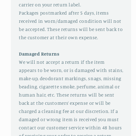
carrier on your return label.
Packages postmarked after 5 days, items
received in worn/damaged condition will not
be accepted. These returns will be sent back to
the customer at their own expense.
Damaged Returns
We will not accept a return if the item
appears to be worn, or is damaged with stains,
make-up, deodorant markings, snags, missing
beading, cigarette smoke, perfume, animal or
human hair, etc. These returns will be sent
back at the customers’ expense or will be
charged a cleaning fee at our discretion. If a
damaged or wrong item is received you must
contact our customer service within 48 hours
of receiving your order to receive a return