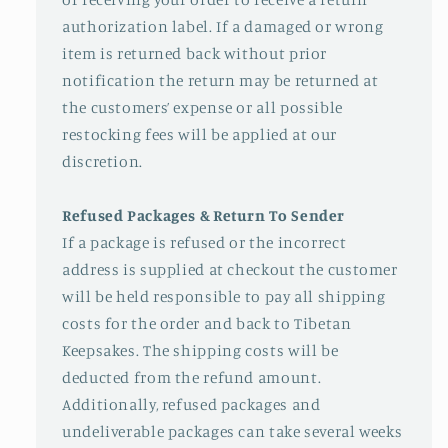
authorization label. If a damaged or wrong
item is returned back without prior
notification the return may be returned at
the customers’ expense or all possible
restocking fees will be applied at our
discretion.
Refused Packages & Return To Sender
If a package is refused or the incorrect
address is supplied at checkout the customer
will be held responsible to pay all shipping
costs for the order and back to Tibetan
Keepsakes. The shipping costs will be
deducted from the refund amount.
Additionally, refused packages and
undeliverable packages can take several weeks