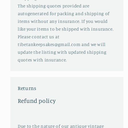
The shipping quotes provided are
autogenerated for packing and shipping of
items without any insurance. If you would
like your items to be shipped with insurance.
Please contact us at
tibetankeepsakes@gmail.com and we will
update the listing with updated shipping
quotes with insurance.
Returns
Refund policy
Due to the nature of our antique vintage