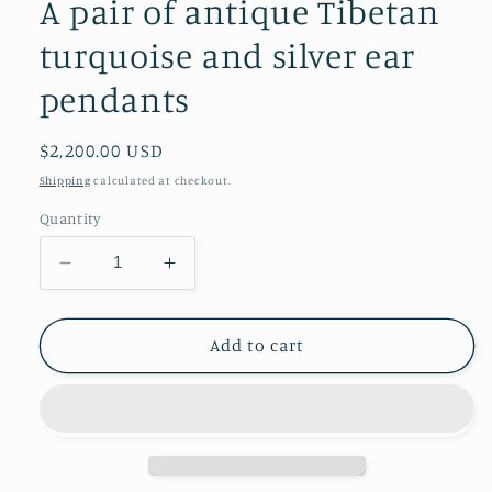
A pair of antique Tibetan
turquoise and silver ear
pendants
Regular
$2,200.00 USD
price
Shipping
calculated at checkout.
Quantity
Decrease
Increase
quantity
quantity
for
for
A
A
Add to cart
pair
pair
of
of
antique
antique
Tibetan
Tibetan
turquoise
turquoise
and
and