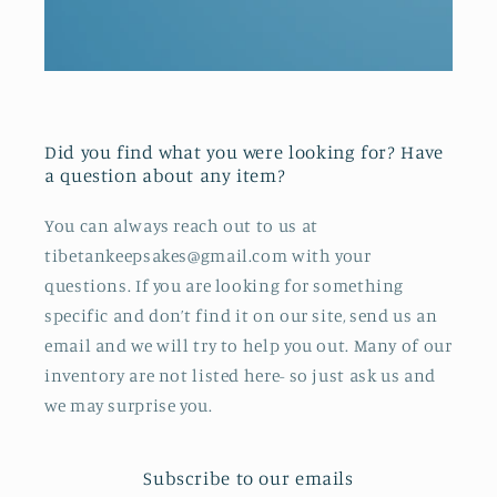
Did you find what you were looking for? Have
a question about any item?
You can always reach out to us at
tibetankeepsakes@gmail.com with your
questions. If you are looking for something
specific and don’t find it on our site, send us an
email and we will try to help you out. Many of our
inventory are not listed here- so just ask us and
we may surprise you.
Subscribe to our emails