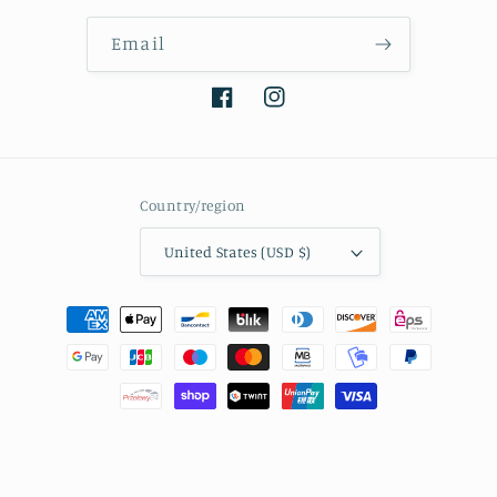
Email
Facebook
Instagram
Country/region
United States (USD $)
Payment
methods
© 2026,
Tibetan Keepsakes
Powered by Shopify
Refund policy
Privacy policy
Terms of service
Shipping policy