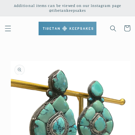
Skip to
Additional items can be viewed on our Instagram page
content
@tibetankeepsakes
Cart
Skip to
product
information