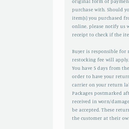
original form of paymen
purchase with. Should yo
item(s) you purchased f
online, please notify us 
receipt to check if the ite
Buyer is responsible for
restocking fee will apply.
You have 5 days from the
order to have your retu
carrier on your return la
Packages postmarked aft
received in worn/damage
be accepted. These return
the customer at their ow