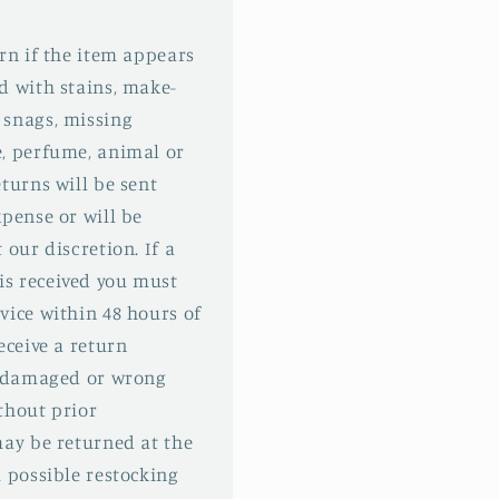
urn if the item appears
d with stains, make-
 snags, missing
e, perfume, animal or
turns will be sent
xpense or will be
 our discretion. If a
s received you must
vice within 48 hours of
eceive a return
 a damaged or wrong
thout prior
may be returned at the
l possible restocking