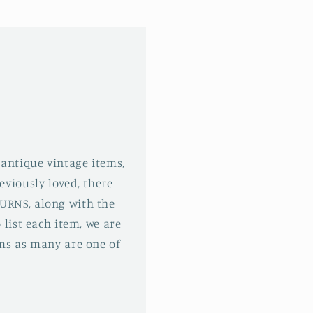
 antique vintage items,
eviously loved, there
URNS, along with the
 list each item, we are
ms as many are one of