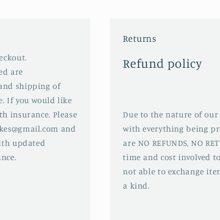
Returns
eckout.
Refund policy
ed are
and shipping of
. If you would like
th insurance. Please
Due to the nature of our
sakes@gmail.com and
with everything being pr
with updated
are NO REFUNDS, NO RET
ance.
time and cost involved to
not able to exchange ite
a kind.