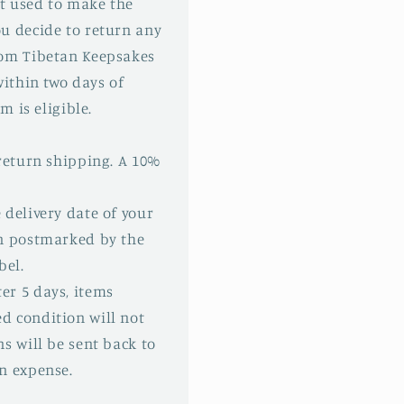
t used to make the
u decide to return any
rom Tibetan Keepsakes
within two days of
m is eligible.
 return shipping. A 10%
 delivery date of your
rn postmarked by the
bel.
er 5 days, items
d condition will not
s will be sent back to
n expense.