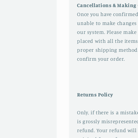
Cancellations & Making
Once you have confirmed
unable to make changes 
our system. Please make 
placed with all the items
proper shipping method
confirm your order.
Returns Policy
Only, if there is a mista
is grossly misrepresented
refund. Your refund will 