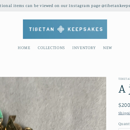
tional items can be viewed on our Instagram page @tibetankeep
HOME
COLLECTIONS
INVENTORY
NEW
TIBET
A 
Reg
$200
pric
Shipp
Quant