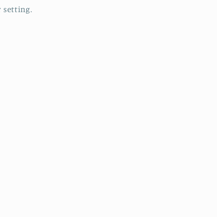
r setting.