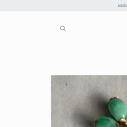
Skip to
Addi
content
Skip to
product
information