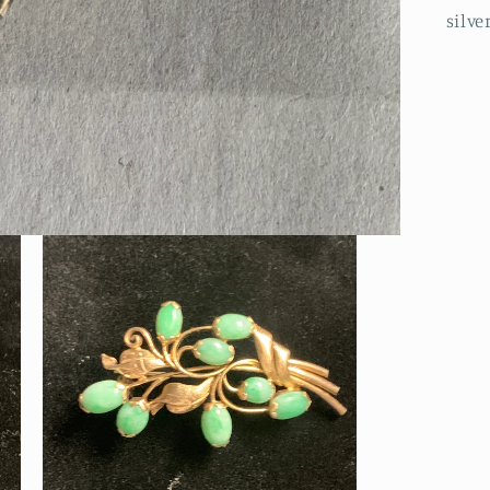
silve