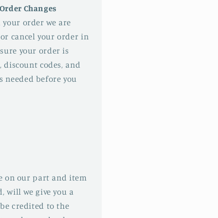
 Order Changes
 your order we are
or cancel your order in
sure your order is
, discount codes, and
s needed before you
ke on our part and item
, will we give you a
be credited to the