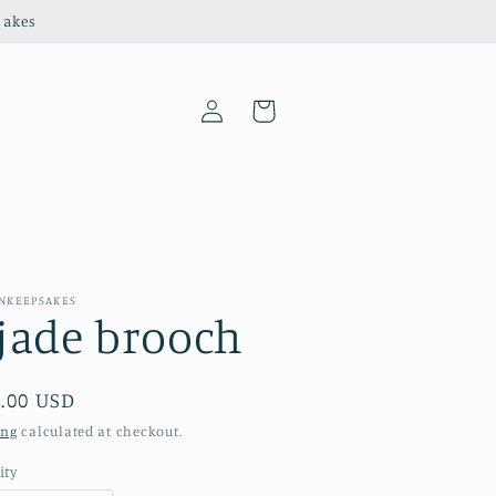
sakes
Log
Cart
in
ANKEEPSAKES
jade brooch
ular
.00 USD
e
ing
calculated at checkout.
ity