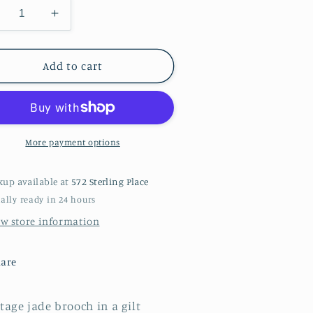
ecrease
Increase
antity
quantity
r
for
A
Add to cart
ade
jade
rooch
brooch
More payment options
kup available at
572 Sterling Place
ally ready in 24 hours
ew store information
are
tage jade brooch in a gilt