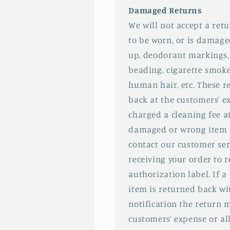
Damaged Returns
We will not accept a ret
to be worn, or is damage
up, deodorant markings,
beading, cigarette smok
human hair, etc. These re
back at the customers’ e
charged a cleaning fee at
damaged or wrong item i
contact our customer ser
receiving your order to r
authorization label. If
item is returned back wi
notification the return 
customers’ expense or al