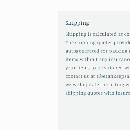
Shipping
Shipping is calculated at ch
The shipping quotes provid
autogenerated for packing 
items without any insurance
your items to be shipped wi
contact us at tibetankeep
we will update the listing 
shipping quotes with insur