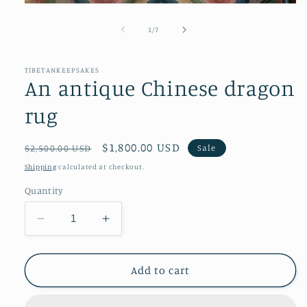
Open
media
1
of
1
/
7
in
modal
TIBETANKEEPSAKES
An antique Chinese dragon
rug
Regular
Sale
$1,800.00 USD
Sale
$2,500.00 USD
price
price
Shipping
calculated at checkout.
Quantity
Decrease
Increase
quantity
quantity
for
for
An
An
Add to cart
antique
antique
Chinese
Chinese