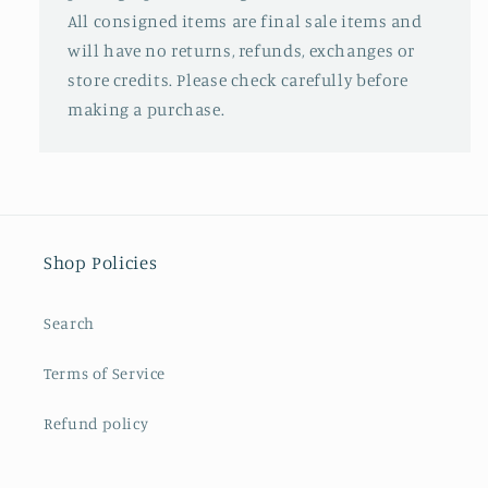
All consigned items are final sale items and
will have no returns, refunds, exchanges or
store credits. Please check carefully before
making a purchase.
Shop Policies
Search
Terms of Service
Refund policy