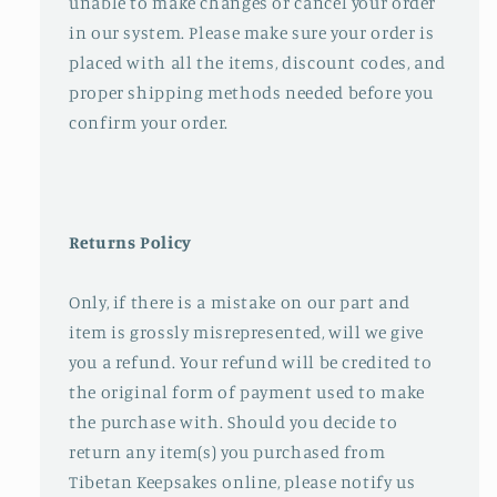
unable to make changes or cancel your order
in our system. Please make sure your order is
placed with all the items, discount codes, and
proper shipping methods needed before you
confirm your order.
Returns Policy
Only, if there is a mistake on our part and
item is grossly misrepresented, will we give
you a refund. Your refund will be credited to
the original form of payment used to make
the purchase with. Should you decide to
return any item(s) you purchased from
Tibetan Keepsakes online, please notify us