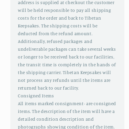
address is supplied at checkout the customer
will be held responsible to pay all shipping
costs for the order and back to Tibetan
Keepsakes. The shipping costs will be
deducted from the refund amount.
Additionally, refused packages and
undeliverable packages can take several weeks
or longer to be received back to our facilities,
the transit time is completely in the hands of
the shipping carrier. Tibetan Keepsakes will
not process any refunds until the items are
returned back to our facility.
Consigned Items
All items marked consignment- are consigned
items. The description of the item will have a
detailed condition description and
photographs showing condition of the item.