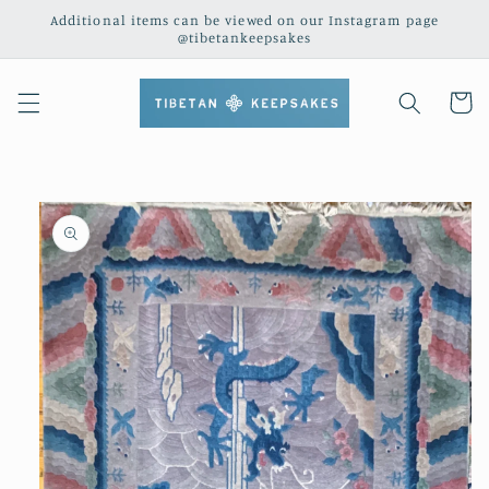
Skip to
Additional items can be viewed on our Instagram page
content
@tibetankeepsakes
Cart
Skip to
product
information