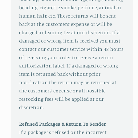
beading, cigarette smoke, perfume, animal or
human hair, etc. These returns will be sent
back at the customers’ expense or will be
charged a cleaning fee at our discretion. If a
damaged or wrong item is received you must
contact our customer service within 48 hours
of receiving your order to receive a return
authorization label. If a damaged or wrong
item is returned back without prior
notification the return may be returned at
the customers’ expense or all possible
restocking fees will be applied at our
discretion.
Refused Packages & Return To Sender
If a package is refused or the incorrect