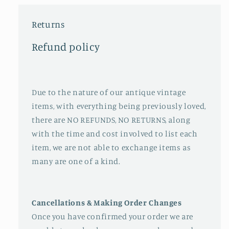
Returns
Refund policy
Due to the nature of our antique vintage
items, with everything being previously loved,
there are NO REFUNDS, NO RETURNS, along
with the time and cost involved to list each
item, we are not able to exchange items as
many are one of a kind.
Cancellations & Making Order Changes
Once you have confirmed your order we are