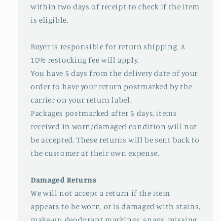
within two days of receipt to check if the item
is eligible.
Buyer is responsible for return shipping. A
10% restocking fee will apply.
You have 5 days from the delivery date of your
order to have your return postmarked by the
carrier on your return label.
Packages postmarked after 5 days, items
received in worn/damaged condition will not
be accepted. These returns will be sent back to
the customer at their own expense.
Damaged Returns
We will not accept a return if the item
appears to be worn, or is damaged with stains,
make-up, deodorant markings, snags, missing