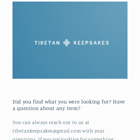
Did you find what you were looking for? Have
a question about any item?
You can always reach out to us at
tibetankeepsakes@gmail.com with your
questions. If you are looking for something