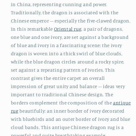
in China, representing cunning and power.
Traditionally, the dragon is associated with the
Chinese emperor – especially the five-clawed dragon.
In this remarkable
Oriental rug
, a pair of dragons,
one blue and one ivory, are set against a background
of blue and ivory in a fascinating scene: the ivory
dragon is woven into a thick swirl of blue clouds,
while the blue dragon circles around a rocky spire,
set against a repeating pattern of ivories. This
contrast gives the entire carpet an overall
impression of great unity and balance – ideas very
important to traditional Chinese design. The
borders complement the composition of the
antique
rug
beautifully: an inner border of ivory decorated
with bluebirds and an outer border of ivory and blue
cloud bands. This antique Chinese dragon rug is a
powerful and quite breathtaking example.