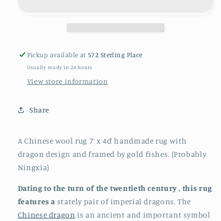
dragon
dragon
rug
rug
Pickup available at
572 Sterling Place
Usually ready in 24 hours
View store information
Share
A Chinese wool rug 7’ x 4d’ handmade rug with
dragon design and framed by gold fishes. (Probably
Ningxia)
Dating to the turn of the twentieth century , this rug
features a
stately pair of imperial dragons. The
Chinese dragon
is an ancient and important symbol