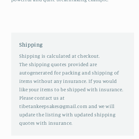
Shipping
Shipping is calculated at checkout.
The shipping quotes provided are
autogenerated for packing and shipping of
items without any insurance. If you would
like your items to be shipped with insurance.
Please contact us at
tibetankeepsakes@gmail.com and we will
update the listing with updated shipping
quotes with insurance.