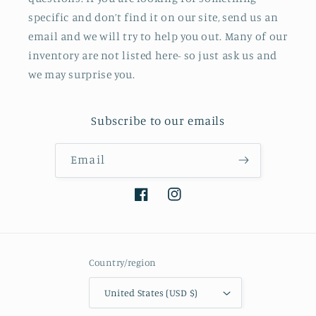
specific and don’t find it on our site, send us an
email and we will try to help you out. Many of our
inventory are not listed here- so just ask us and
we may surprise you.
Subscribe to our emails
Email
Facebook
Instagram
Country/region
United States (USD $)