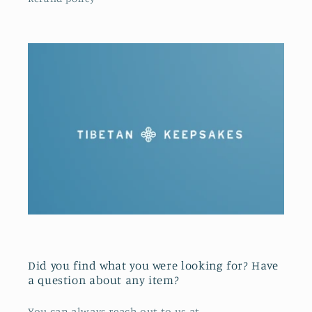
Did you find what you were looking for? Have
a question about any item?
You can always reach out to us at