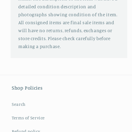
detailed condition description and
photographs showing condition of the item.
All consigned items are final sale items and
will have no returns, refunds, exchanges or
store credits. Please check carefully before
making a purchase.
Shop Policies
Search
Terms of Service
Refund policy