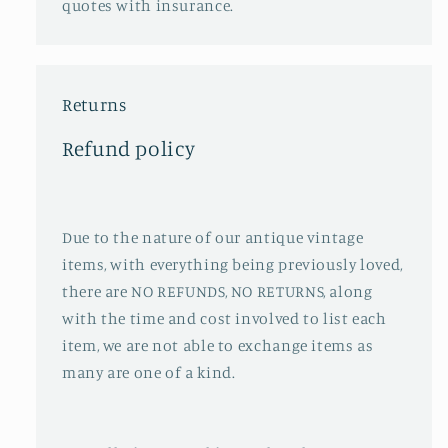
quotes with insurance.
Returns
Refund policy
Due to the nature of our antique vintage
items, with everything being previously loved,
there are NO REFUNDS, NO RETURNS, along
with the time and cost involved to list each
item, we are not able to exchange items as
many are one of a kind.