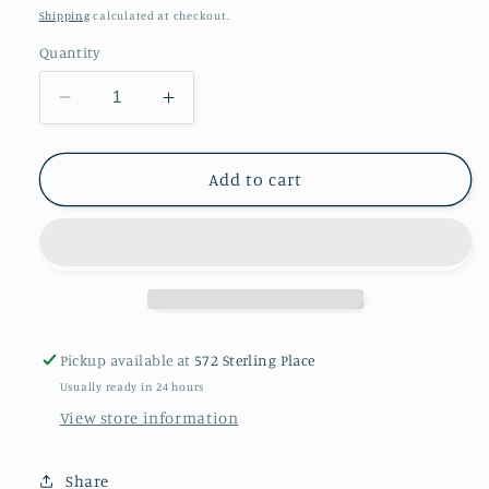
price
Shipping
calculated at checkout.
Quantity
Decrease
Increase
quantity
quantity
for
for
A
A
Add to cart
coral
coral
necklace
necklace
Pickup available at
572 Sterling Place
Usually ready in 24 hours
View store information
Share