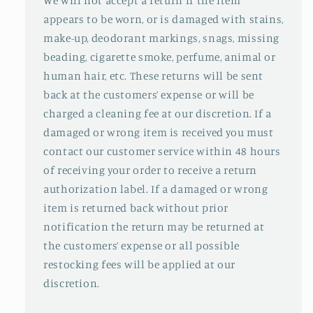
We will not accept a return if the item
appears to be worn, or is damaged with stains,
make-up, deodorant markings, snags, missing
beading, cigarette smoke, perfume, animal or
human hair, etc. These returns will be sent
back at the customers’ expense or will be
charged a cleaning fee at our discretion. If a
damaged or wrong item is received you must
contact our customer service within 48 hours
of receiving your order to receive a return
authorization label. If a damaged or wrong
item is returned back without prior
notification the return may be returned at
the customers’ expense or all possible
restocking fees will be applied at our
discretion.