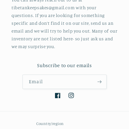
tibetankeepsakes@gmail.com with your
questions. If you are looking for something
specific and don’t find it on our site, send us an
email and we will try to help you out. Many of our
inventory are not listed here- so just ask us and
we may surprise you.
Subscribe to our emails
Email
Facebook
Instagram
Country/region