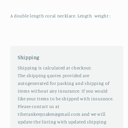
A double length coral necklace. Length weight :
Shipping
Shipping is calculated at checkout.
The shipping quotes provided are
autogenerated for packing and shipping of
items without any insurance. If you would
like your items to be shipped with insurance.
Please contact us at
tibetankeepsakes@gmail.com and we will
update the listing with updated shipping