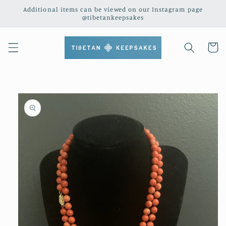
Skip to
Additional items can be viewed on our Instagram page
content
@tibetankeepsakes
Cart
Skip to
product
information