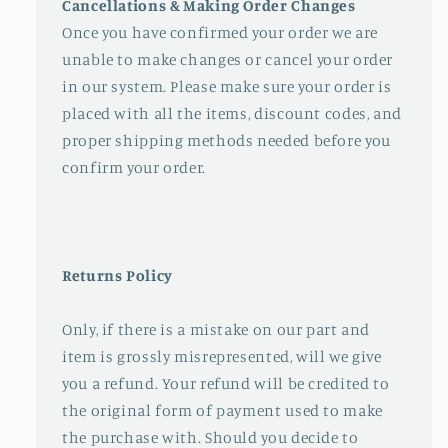
Cancellations & Making Order Changes
Once you have confirmed your order we are
unable to make changes or cancel your order
in our system. Please make sure your order is
placed with all the items, discount codes, and
proper shipping methods needed before you
confirm your order.
Returns Policy
Only, if there is a mistake on our part and
item is grossly misrepresented, will we give
you a refund. Your refund will be credited to
the original form of payment used to make
the purchase with. Should you decide to