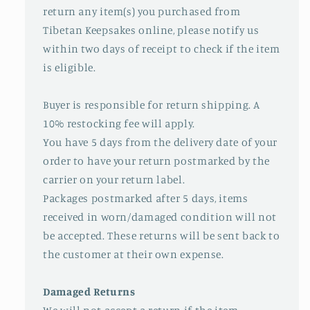
return any item(s) you purchased from
Tibetan Keepsakes online, please notify us
within two days of receipt to check if the item
is eligible.
Buyer is responsible for return shipping. A
10% restocking fee will apply.
You have 5 days from the delivery date of your
order to have your return postmarked by the
carrier on your return label.
Packages postmarked after 5 days, items
received in worn/damaged condition will not
be accepted. These returns will be sent back to
the customer at their own expense.
Damaged Returns