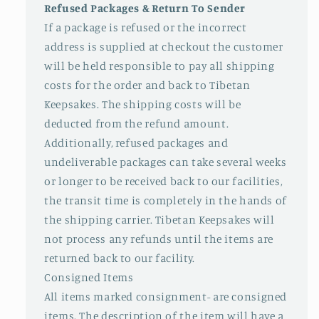
Refused Packages & Return To Sender
If a package is refused or the incorrect
address is supplied at checkout the customer
will be held responsible to pay all shipping
costs for the order and back to Tibetan
Keepsakes. The shipping costs will be
deducted from the refund amount.
Additionally, refused packages and
undeliverable packages can take several weeks
or longer to be received back to our facilities,
the transit time is completely in the hands of
the shipping carrier. Tibetan Keepsakes will
not process any refunds until the items are
returned back to our facility.
Consigned Items
All items marked consignment- are consigned
items. The description of the item will have a