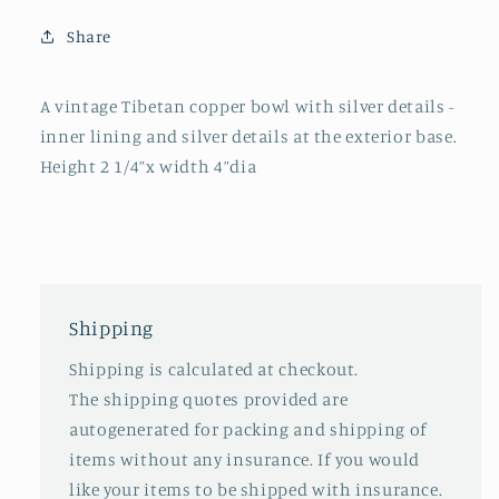
Share
A vintage Tibetan copper bowl with silver details -
inner lining and silver details at the exterior base.
Height 2 1/4”x width 4”dia
Shipping
Shipping is calculated at checkout.
The shipping quotes provided are
autogenerated for packing and shipping of
items without any insurance. If you would
like your items to be shipped with insurance.