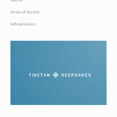
Terms of Service
Refund policy