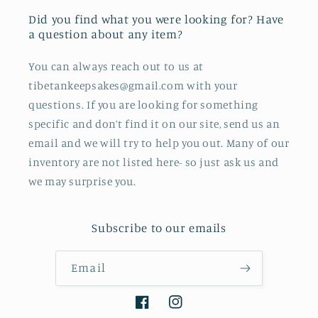
Did you find what you were looking for? Have
a question about any item?
You can always reach out to us at
tibetankeepsakes@gmail.com with your
questions. If you are looking for something
specific and don’t find it on our site, send us an
email and we will try to help you out. Many of our
inventory are not listed here- so just ask us and
we may surprise you.
Subscribe to our emails
Email
Facebook
Instagram