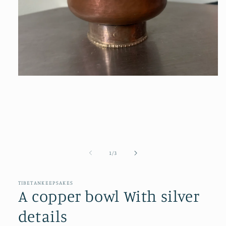
Open
media
1
in
modal
of
1
/
3
TIBETANKEEPSAKES
A copper bowl With silver
details