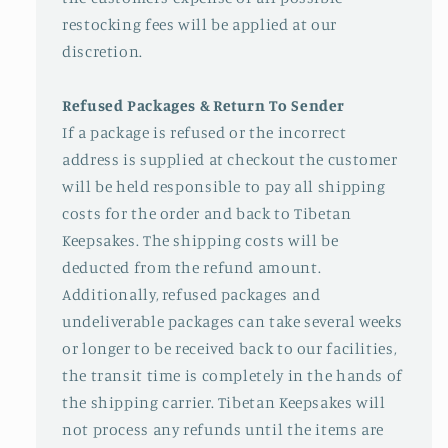
restocking fees will be applied at our
discretion.
Refused Packages & Return To Sender
If a package is refused or the incorrect
address is supplied at checkout the customer
will be held responsible to pay all shipping
costs for the order and back to Tibetan
Keepsakes. The shipping costs will be
deducted from the refund amount.
Additionally, refused packages and
undeliverable packages can take several weeks
or longer to be received back to our facilities,
the transit time is completely in the hands of
the shipping carrier. Tibetan Keepsakes will
not process any refunds until the items are