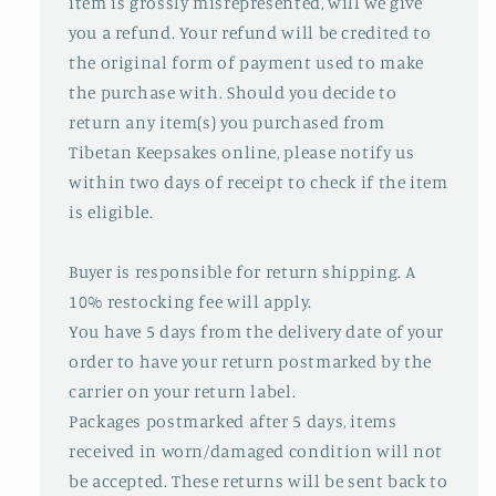
item is grossly misrepresented, will we give
you a refund. Your refund will be credited to
the original form of payment used to make
the purchase with. Should you decide to
return any item(s) you purchased from
Tibetan Keepsakes online, please notify us
within two days of receipt to check if the item
is eligible.
Buyer is responsible for return shipping. A
10% restocking fee will apply.
You have 5 days from the delivery date of your
order to have your return postmarked by the
carrier on your return label.
Packages postmarked after 5 days, items
received in worn/damaged condition will not
be accepted. These returns will be sent back to