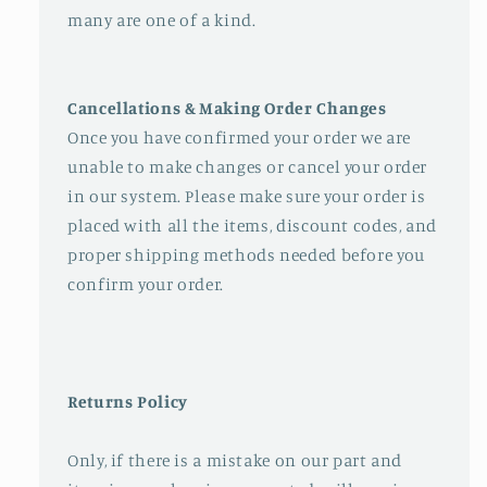
many are one of a kind.
Cancellations & Making Order Changes
Once you have confirmed your order we are
unable to make changes or cancel your order
in our system. Please make sure your order is
placed with all the items, discount codes, and
proper shipping methods needed before you
confirm your order.
Returns Policy
Only, if there is a mistake on our part and