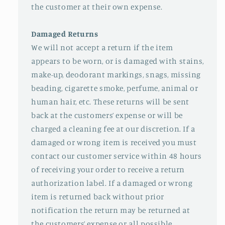
the customer at their own expense.
Damaged Returns
We will not accept a return if the item
appears to be worn, or is damaged with stains,
make-up, deodorant markings, snags, missing
beading, cigarette smoke, perfume, animal or
human hair, etc. These returns will be sent
back at the customers’ expense or will be
charged a cleaning fee at our discretion. If a
damaged or wrong item is received you must
contact our customer service within 48 hours
of receiving your order to receive a return
authorization label. If a damaged or wrong
item is returned back without prior
notification the return may be returned at
the customers’ expense or all possible