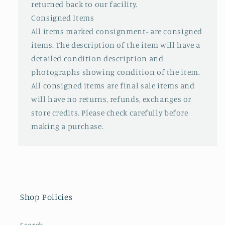
returned back to our facility.
Consigned Items
All items marked consignment- are consigned
items. The description of the item will have a
detailed condition description and
photographs showing condition of the item.
All consigned items are final sale items and
will have no returns, refunds, exchanges or
store credits. Please check carefully before
making a purchase.
Shop Policies
Search