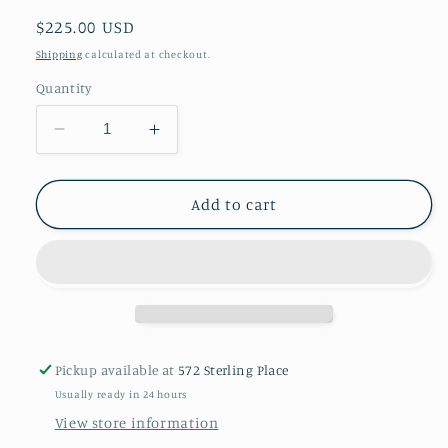
Regular
$225.00 USD
price
Shipping
calculated at checkout.
Quantity
Decrease
Increase
quantity
quantity
for
for
A
A
Add to cart
copper
copper
bowl
bowl
With
With
silver
silver
details
details
Pickup available at
572 Sterling Place
Usually ready in 24 hours
View store information