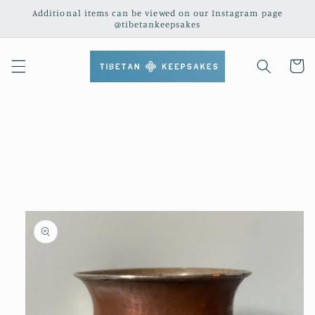
Skip to
Additional items can be viewed on our Instagram page
content
@tibetankeepsakes
Cart
Skip to
product
information