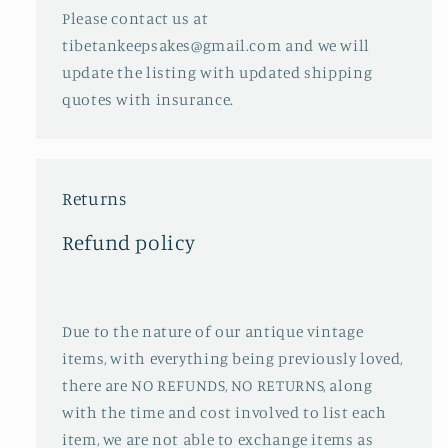
Please contact us at
tibetankeepsakes@gmail.com and we will
update the listing with updated shipping
quotes with insurance.
Returns
Refund policy
Due to the nature of our antique vintage
items, with everything being previously loved,
there are NO REFUNDS, NO RETURNS, along
with the time and cost involved to list each
item, we are not able to exchange items as