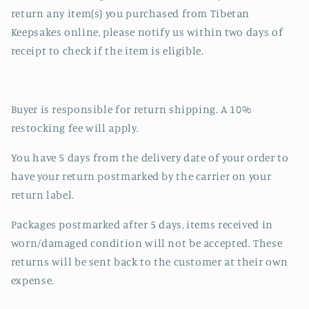
return any item(s) you purchased from Tibetan
Keepsakes online, please notify us within two days of
receipt to check if the item is eligible.
Buyer is responsible for return shipping. A 10%
restocking fee will apply.
You have 5 days from the delivery date of your order to
have your return postmarked by the carrier on your
return label.
Packages postmarked after 5 days, items received in
worn/damaged condition will not be accepted. These
returns will be sent back to the customer at their own
expense.