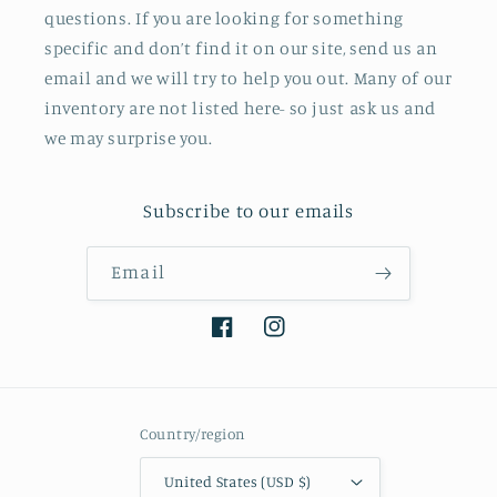
questions. If you are looking for something
specific and don’t find it on our site, send us an
email and we will try to help you out. Many of our
inventory are not listed here- so just ask us and
we may surprise you.
Subscribe to our emails
Email
Facebook
Instagram
Country/region
United States (USD $)