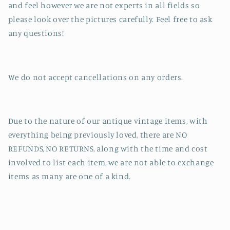
and feel however we are not experts in all fields so
please look over the pictures carefully. Feel free to ask
any questions!
We do not accept cancellations on any orders.
Due to the nature of our antique vintage items, with
everything being previously loved, there are NO
REFUNDS, NO RETURNS, along with the time and cost
involved to list each item, we are not able to exchange
items as many are one of a kind.