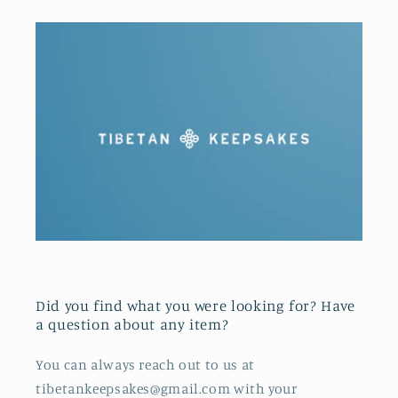
Did you find what you were looking for? Have
a question about any item?
You can always reach out to us at
tibetankeepsakes@gmail.com with your