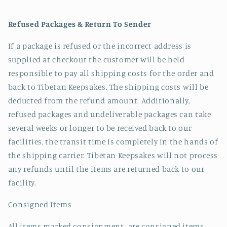
Refused Packages & Return To Sender
If a package is refused or the incorrect address is
supplied at checkout the customer will be held
responsible to pay all shipping costs for the order and
back to Tibetan Keepsakes. The shipping costs will be
deducted from the refund amount. Additionally,
refused packages and undeliverable packages can take
several weeks or longer to be received back to our
facilities, the transit time is completely in the hands of
the shipping carrier. Tibetan Keepsakes will not process
any refunds until the items are returned back to our
facility.
Consigned Items
All items marked consignment- are consigned items.