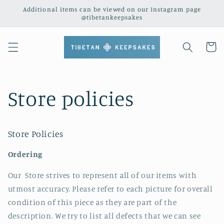
Skip to
Additional items can be viewed on our Instagram page
content
@tibetankeepsakes
Cart
Store policies
Store Policies
Ordering
Our Store strives to represent all of our items with
utmost accuracy. Please refer to each picture for overall
condition of this piece as they are part of the
description. We try to list all defects that we can see