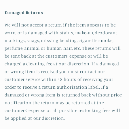
Damaged Returns
We will not accept a return if the item appears to be
worn, or is damaged with stains, make-up, deodorant
markings, snags, missing beading, cigarette smoke,
perfume, animal or human hair, etc. These returns will
be sent back at the customers’ expense or will be
charged a cleaning fee at our discretion. If a damaged
or wrong item is received you must contact our
customer service within 48 hours of receiving your
order to receive a return authorization label. If a
damaged or wrong item is returned back without prior
notification the return may be returned at the
customers’ expense or all possible restocking fees will
be applied at our discretion.