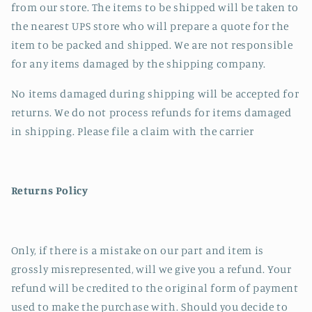
from our store. The items to be shipped will be taken to
the nearest UPS store who will prepare a quote for the
item to be packed and shipped. We are not responsible
for any items damaged by the shipping company.
No items damaged during shipping will be accepted for
returns. We do not process refunds for items damaged
in shipping. Please file a claim with the carrier
Returns Policy
Only, if there is a mistake on our part and item is
grossly misrepresented, will we give you a refund. Your
refund will be credited to the original form of payment
used to make the purchase with. Should you decide to