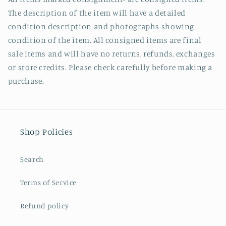
The description of the item will have a detailed
condition description and photographs showing
condition of the item. All consigned items are final
sale items and will have no returns, refunds, exchanges
or store credits. Please check carefully before making a
purchase.
Shop Policies
Search
Terms of Service
Refund policy