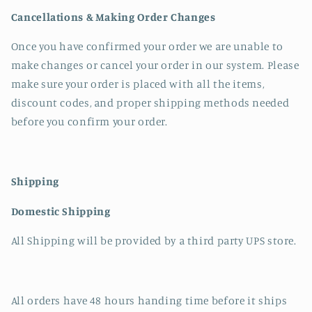
Cancellations & Making Order Changes
Once you have confirmed your order we are unable to
make changes or cancel your order in our system. Please
make sure your order is placed with all the items,
discount codes, and proper shipping methods needed
before you confirm your order.
Shipping
Domestic Shipping
All Shipping will be provided by a third party UPS store.
All orders have 48 hours handing time before it ships